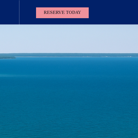
(OPENS IN NEW WINDOW)
RESERVE TODAY
Contact
Us