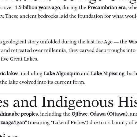
s over
1.5 billion years ago
, during the
Precambrian era
, wh
y. These ancient bedrocks laid the foundation for what wou
 geological story unfolded during the last Ice Age — the
Wis
 and retreated over millennia, they carved deep troughs into
 five Great Lakes.
ric lakes
, including
Lake Algonquin
and
Lake Nipissing
, bot
the lake evolved into its current form.
es and Indigenous Hi
shinaabe peoples
, including the
Ojibwe
,
Odawa (Ottawa)
, a
-zaaga'igan"
(meaning "Lake of Fishes") due to its bounty of w