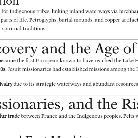
tion
for Indigenous tribes, linking inland waterways via birchba
parts of life. Petroglyphs, burial mounds, and copper artifa
spiritual traditions.
overy and the Age of
ecame the first European known to have reached the Lake H
0s
, Jesuit missionaries had established missions among the
ivalry
due to its strategic waterways and abundant resources
sionaries, and the Ri
fur trade
between France and the Indigenous peoples. Pelts 