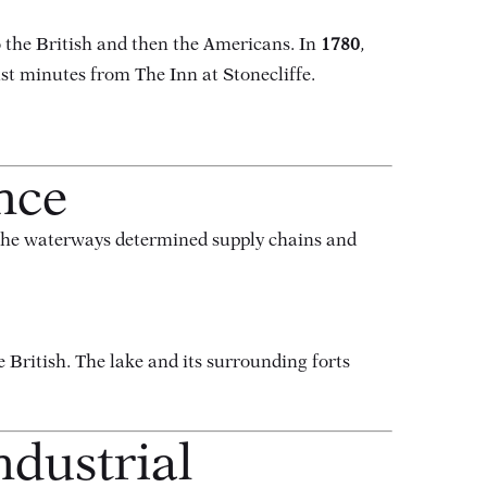
o the British and then the Americans. In
1780
,
ust minutes from The Inn at Stonecliffe.
nce
 the waterways determined supply chains and
e British. The lake and its surrounding forts
ndustrial