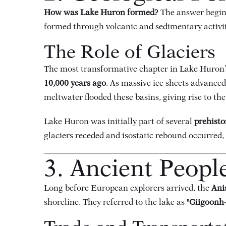
How was Lake Huron formed?
The answer begin
formed through volcanic and sedimentary activit
The Role of Glaciers
The most transformative chapter in Lake Huron’s
10,000 years ago
. As massive ice sheets advanced
meltwater flooded these basins, giving rise to the
Lake Huron was initially part of several
prehisto
glaciers receded and isostatic rebound occurred, 
3. Ancient Peopl
Long before European explorers arrived, the
Ani
shoreline. They referred to the lake as
"Giigoonh