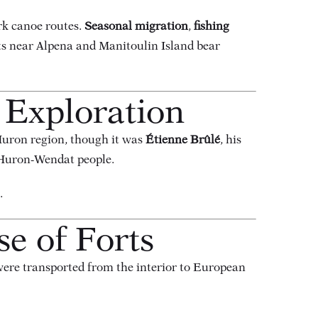
rk canoe routes.
Seasonal migration
,
fishing
cts near Alpena and Manitoulin Island bear
 Exploration
uron region, though it was
Étienne Brûlé
, his
 Huron-Wendat people.
.
se of Forts
were transported from the interior to European