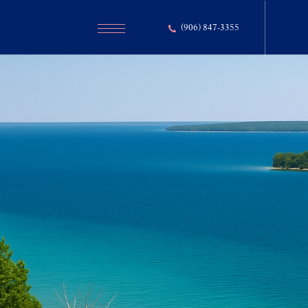
(906) 847-3355