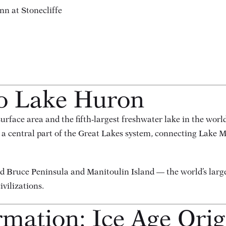
nn at Stonecliffe
to Lake Huron
rface area and the fifth-largest freshwater lake in the world
 a central part of the Great Lakes system, connecting Lake 
ed Bruce Peninsula and Manitoulin Island — the world’s larg
ivilizations.
rmation: Ice Age Orig