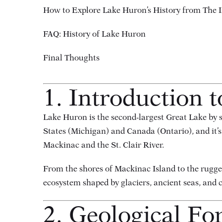
How to Explore Lake Huron’s History from The I
FAQ: History of Lake Huron
Final Thoughts
1. Introduction 
Lake Huron is the second-largest Great Lake by su
States (Michigan) and Canada (Ontario), and it’s
Mackinac and the St. Clair River.
From the shores of Mackinac Island to the rugg
ecosystem shaped by glaciers, ancient seas, and c
2. Geological Fo