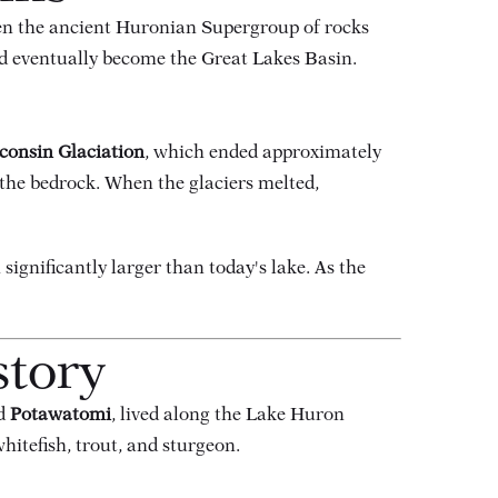
en the ancient Huronian Supergroup of rocks
ld eventually become the Great Lakes Basin.
consin Glaciation
, which ended approximately
 the bedrock. When the glaciers melted,
h significantly larger than today's lake. As the
story
nd
Potawatomi
, lived along the Lake Huron
hitefish, trout, and sturgeon.