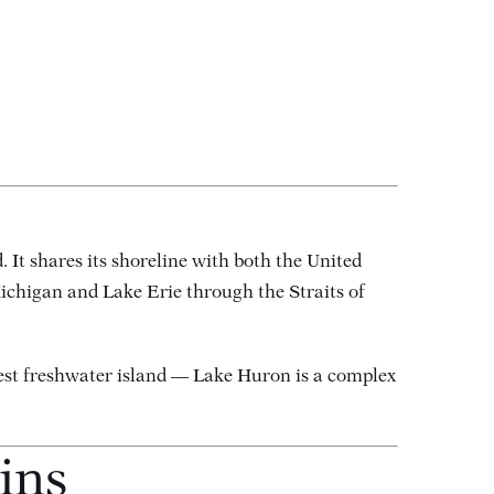
. It shares its shoreline with both the United
Michigan and Lake Erie through the Straits of
est freshwater island — Lake Huron is a complex
ins