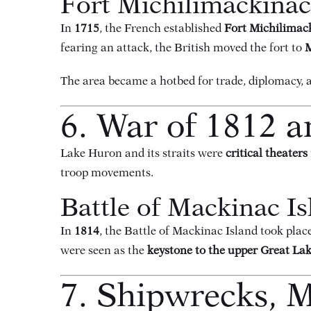
Fort Michilimackina
In
1715
, the French established
Fort Michilimac
fearing an attack, the British moved the fort to
M
The area became a hotbed for trade, diplomacy, a
6. War of 1812 a
Lake Huron and its straits were
critical theaters
troop movements.
Battle of Mackinac Is
In
1814
, the Battle of Mackinac Island took plac
were seen as the
keystone to the upper Great La
7. Shipwrecks, M