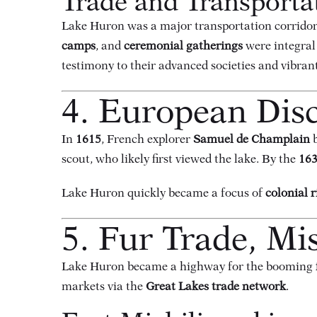
Trade and Transporta
Lake Huron was a major transportation corridor 
camps
, and
ceremonial gatherings
were integral 
testimony to their advanced societies and vibrant 
4. European Disc
In
1615
, French explorer
Samuel de Champlain
b
scout, who likely first viewed the lake. By the
163
Lake Huron quickly became a focus of
colonial r
5. Fur Trade, Mis
Lake Huron became a highway for the booming
markets via the
Great Lakes trade network
.