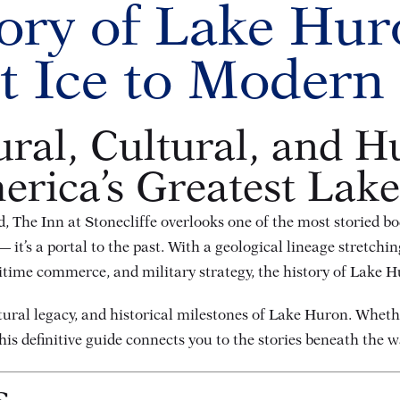
ory of Lake Hu
t Ice to Modern
ral, Cultural, and H
rica’s Greatest Lake
, The Inn at Stonecliffe overlooks one of the most storied b
t’s a portal to the past. With a geological lineage stretchin
time commerce, and military strategy, the history of Lake Hu
ltural legacy, and historical milestones of Lake Huron. Whethe
this definitive guide connects you to the stories beneath the w