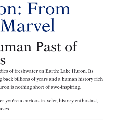
ron: From
 Marvel
uman Past of
s
odies of freshwater on Earth: Lake Huron. Its
g back billions of years and a human history rich
ron is nothing short of awe-inspiring.
r you're a curious traveler, history enthusiast,
aves.