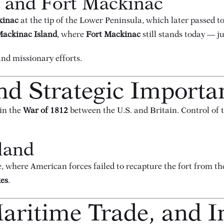
c and Fort Mackinac
kinac
at the tip of the Lower Peninsula, which later passed t
ackinac Island
, where
Fort Mackinac
still stands today — j
nd missionary efforts.
nd Strategic Importa
in the
War of 1812
between the U.S. and Britain. Control of
land
e, where American forces failed to recapture the fort from th
kes
.
aritime Trade, and I