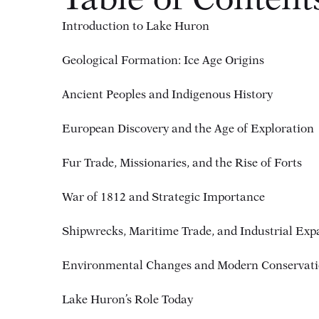
Table of Content
Introduction to Lake Huron
Geological Formation: Ice Age Origins
Ancient Peoples and Indigenous History
European Discovery and the Age of Exploration
Fur Trade, Missionaries, and the Rise of Forts
War of 1812 and Strategic Importance
Shipwrecks, Maritime Trade, and Industrial Exp
Environmental Changes and Modern Conservat
Lake Huron’s Role Today