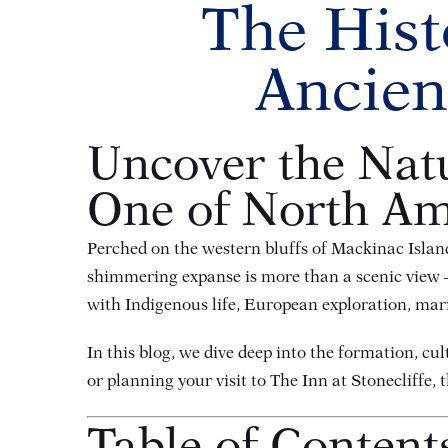
The Hist
Ancien
Uncover the Natu
One of North Ame
Perched on the western bluffs of Mackinac Island
shimmering expanse is more than a scenic view — i
with Indigenous life, European exploration, mari
In this blog, we dive deep into the formation, cu
or planning your visit to The Inn at Stonecliffe, 