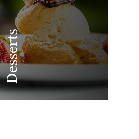
Desserts