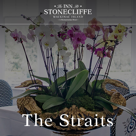
The Straits