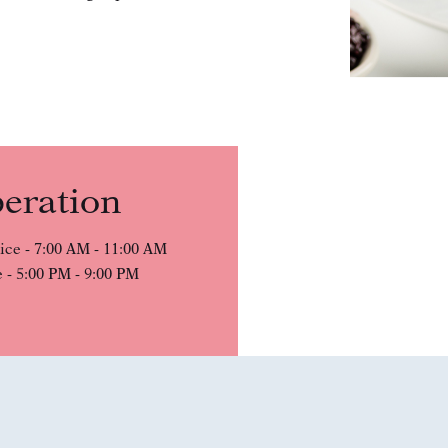
eration
ice - 7:00 AM - 11:00 AM
 - 5:00 PM - 9:00 PM