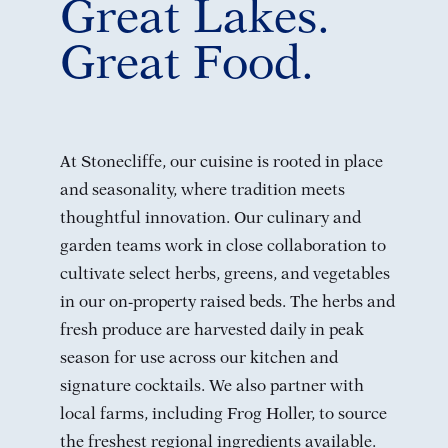
Great Lakes.
Great Food.
At Stonecliffe, our cuisine is rooted in place
and seasonality, where tradition meets
thoughtful innovation. Our culinary and
garden teams work in close collaboration to
cultivate select herbs, greens, and vegetables
in our on-property raised beds. The herbs and
fresh produce are harvested daily in peak
season for use across our kitchen and
signature cocktails. We also partner with
local farms, including Frog Holler, to source
the freshest regional ingredients available.