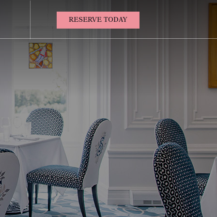
(OPENS IN NEW WINDOW)
RESERVE TODAY
Contact
Us