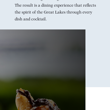
The result is a dining experience that reflects
the spirit of the Great Lakes through every
dish and cocktail.