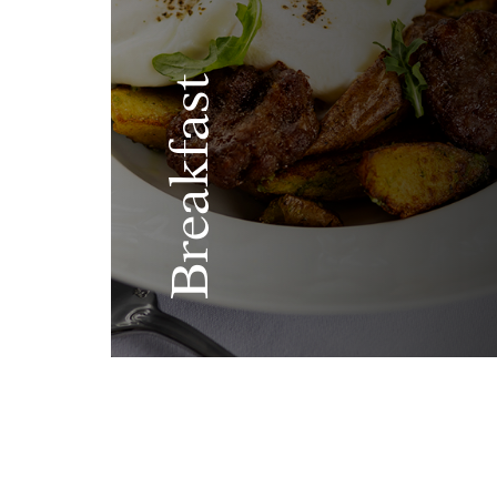
Breakfast