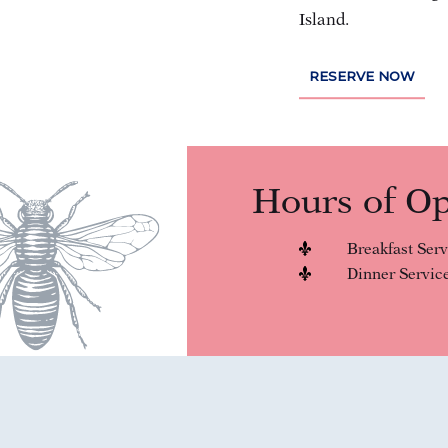
Island.
(OPENS IN NEW WINDOW)
RESERVE NOW
Hours of Op
Breakfast Serv
Dinner Service