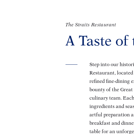
The Straits Restaurant
A Taste of
Step into our histo
Restaurant, located 
refined fine-dining 
bounty of the Great
culinary team. Each
ingredients and seas
artful preparation a
breakfast and dinner
table for an unforg