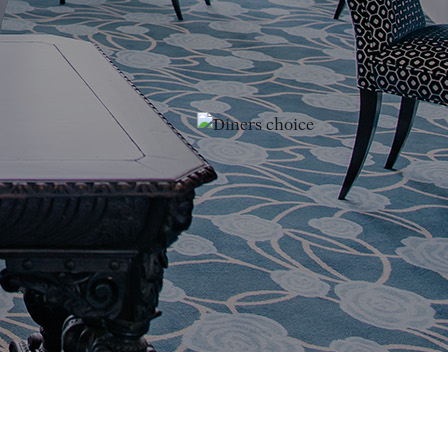
(opens in new window)