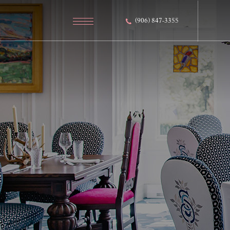
(906) 847-3355