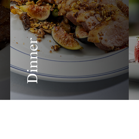
Dinner