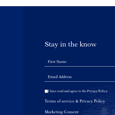
Stay in the know
*
I have read and agree to the Privacy Policy.
Terms of service
&
Privacy Policy
Marketing Consent
*