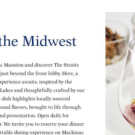
 the Midwest
ric Mansion and discover The Straits
just beyond the front lobby. Here, a
experience awaits, inspired by the
 Lakes and thoughtfully crafted by our
 dish highlights locally sourced
onal flavors, brought to life through
nd presentation. Open daily for
. We invite you to reserve your dinner
ettable dining experience on Mackinac