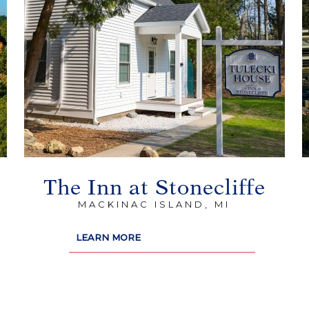
The Inn at Stonecliffe
MACKINAC ISLAND, MI
LEARN MORE