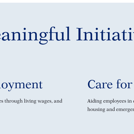
ningful Initiati
loyment
Care for
ves through living wages, and
Aiding employees in d
housing and emergenc