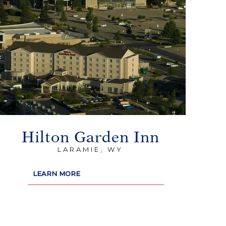
Hilton Garden Inn
LARAMIE, WY
LEARN MORE