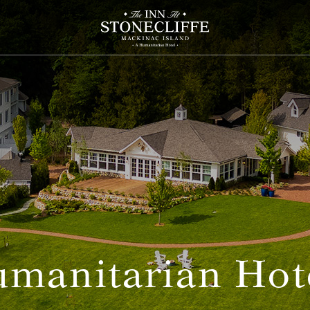
manitarian Hot