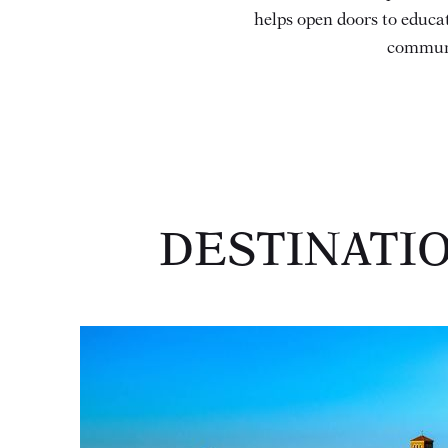
helps open doors to educat
communi
DESTINATI