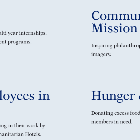
Commun
Mission
ti year internships,
ent programs.
Inspiring philanthro
imagery.
oyees in
Hunger 
Donating excess food
members in need.
ng in their work by
anitarian Hotels.