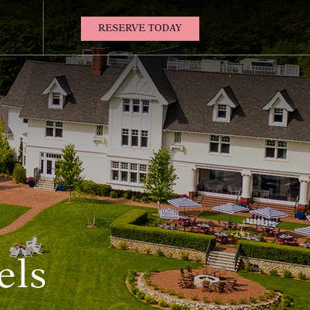
(OPENS IN NEW WINDOW)
RESERVE TODAY
Contact
Us
els