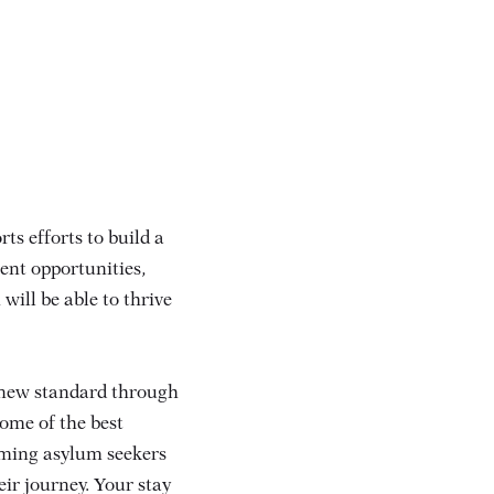
ts efforts to build a
nt opportunities,
will be able to thrive
 new standard through
ome of the best
oming asylum seekers
eir journey. Your stay