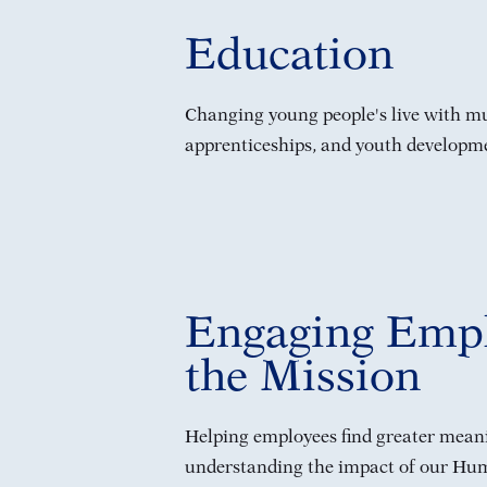
Education
Changing young people's live with mul
apprenticeships, and youth developm
Engaging Empl
the Mission
Helping employees find greater meani
understanding the impact of our Hum