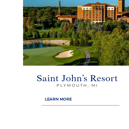
Saint John’s Resort
PLYMOUTH, MI
LEARN MORE