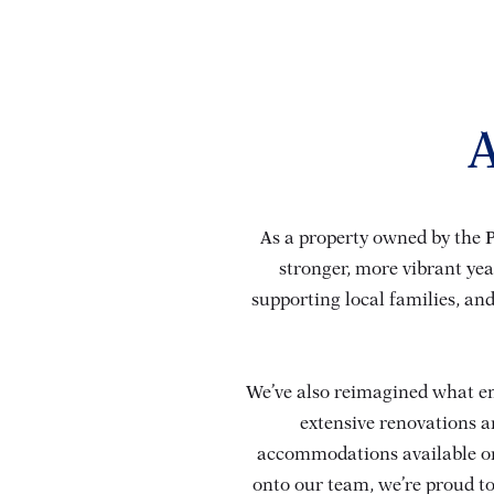
A
As a property owned by the P
stronger, more vibrant ye
supporting local families, and
We’ve also reimagined what em
extensive renovations 
accommodations available on
onto our team, we’re proud to