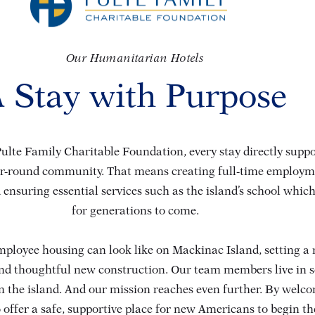
Our Humanitarian Hotels
 Stay with Purpose
ulte Family Charitable Foundation, every stay directly suppor
ar-round community. That means creating full-time employme
 ensuring essential services such as the island’s school which 
for generations to come.
ployee housing can look like on Mackinac Island, setting a
and thoughtful new construction. Our team members live in s
 the island. And our mission reaches even further. By welc
 offer a safe, supportive place for new Americans to begin th