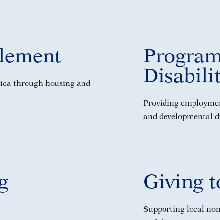
tlement
Program
Disabili
rica through housing and
Providing employment
and developmental dis
g
Giving 
Supporting local non-