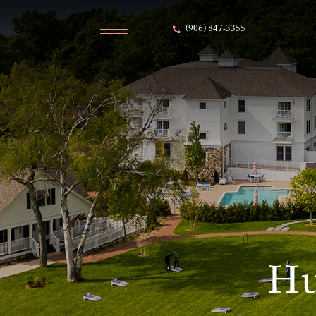
(906) 847-3355
Hu