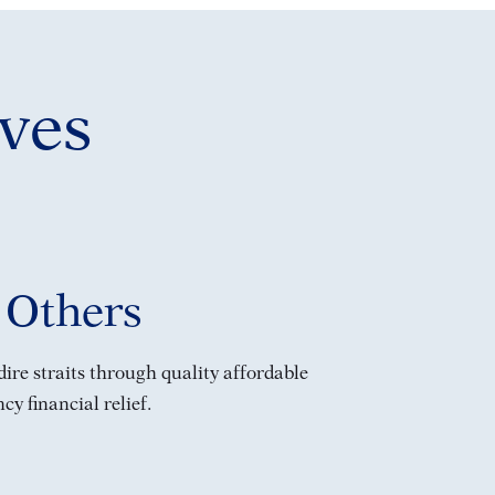
ves
 Others
ire straits through quality affordable
y financial relief.