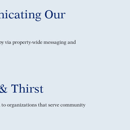
icating Our
py via property-wide messaging and
& Thirst
 to organizations that serve community