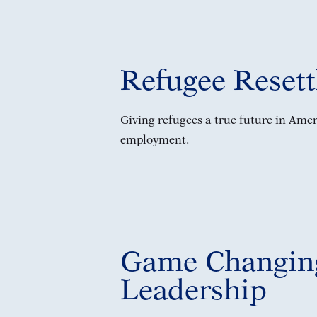
Refugee Reset
Giving refugees a true future in Ame
employment.
Game Changin
Leadership