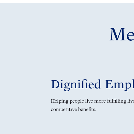
Mea
Dignified Emp
Helping people live more fulfilling li
competitive benefits.