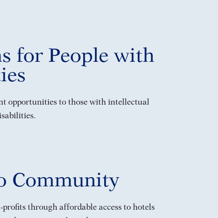
s for People with
ties
 opportunities to those with intellectual
abilities.
to Community
profits through affordable access to hotels