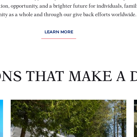
ion, opportunity, and a brighter future for individuals, famil
ty as a whole and through our give back efforts worldwide.
(OPENS IN NEW WINDOW)
LEARN MORE
ONS THAT MAKE A 