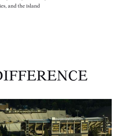
ies, and the island
DIFFERENCE