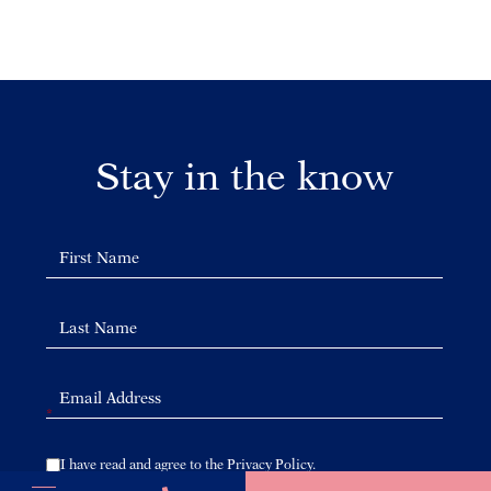
Stay in the know
*
(opens in new window)
I have read and agree to the Privacy Policy.