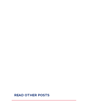
READ OTHER POSTS