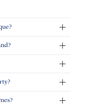
que?
and?
rty?
imes?