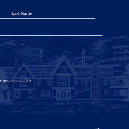
e specials and offers.
(opens in new window)