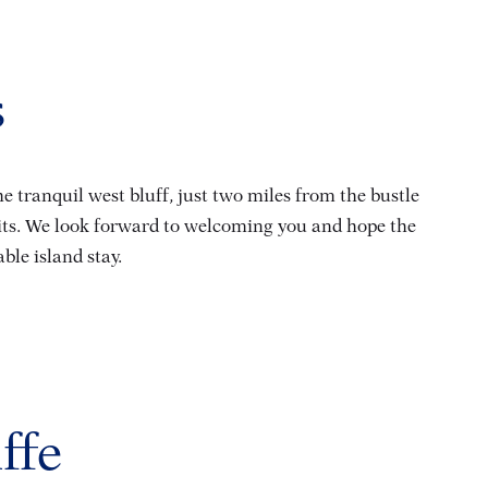
s
 tranquil west bluff, just two miles from the bustle
aits. We look forward to welcoming you and hope the
le island stay.
ffe