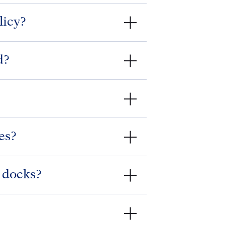
licy?
d?
es?
y docks?