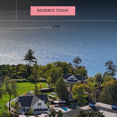
(OPENS IN NEW WINDOW)
RESERVE TODAY
Contact
Us