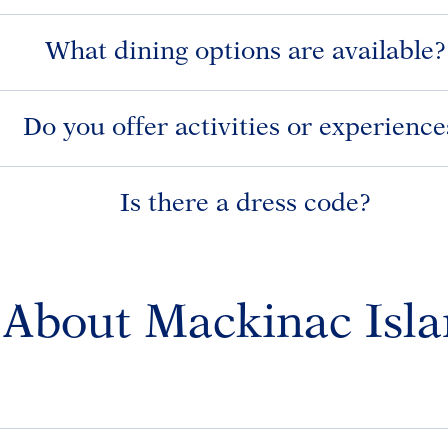
What dining options are available?
Do you offer activities or experience
Is there a dress code?
About Mackinac Isl