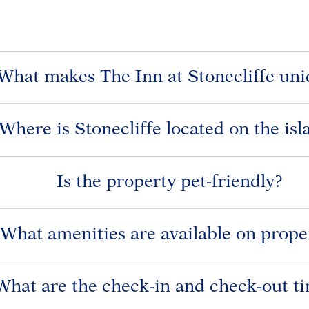
What makes The Inn at Stonecliffe uni
Where is Stonecliffe located on the isl
Is the property pet-friendly?
What amenities are available on prope
What are the check-in and check-out t