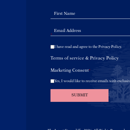
*
I have read and agree to the Privacy Policy.
Terms of service
&
Privacy Policy
Marketing Consent
*
Yes, I would like to receive emails with exclusiv
SUBMIT