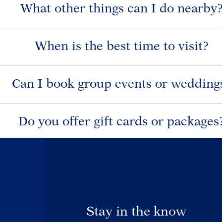
What other things can I do nearby
When is the best time to visit?
Can I book group events or wedding
Do you offer gift cards or packages
Stay in the know