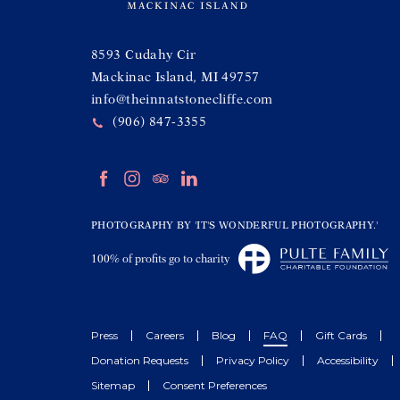
(opens in new window)
8593 Cudahy Cir
Mackinac Island, MI 49757
info@theinnatstonecliffe.com
(906) 847-3355
(opens in new window)
(opens in new window)
(opens in new window)
(opens in new window)
facebook
instagram
tripadvisor
linkedin
(opens in new window)
PHOTOGRAPHY BY 'IT'S WONDERFUL PHOTOGRAPHY.'
(opens in new window)
100% of profits go to charity
Press
Careers
Blog
FAQ
Gift Cards
Donation Requests
Privacy Policy
Accessibility
Sitemap
Consent Preferences