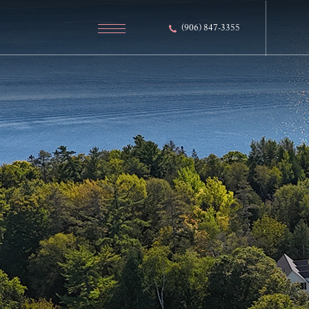
(906) 847-3355