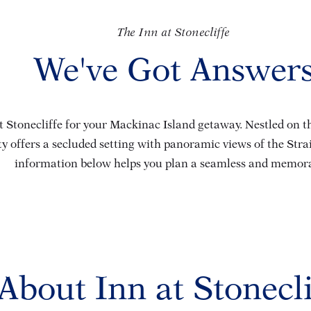
The Inn at Stonecliffe
We've Got Answer
 Stonecliffe for your Mackinac Island getaway. Nestled on the
y offers a secluded setting with panoramic views of the Str
information below helps you plan a seamless and memorab
About Inn at Stonecli