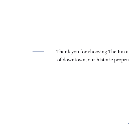
Thank you for choosing The Inn at
of downtown, our historic propert