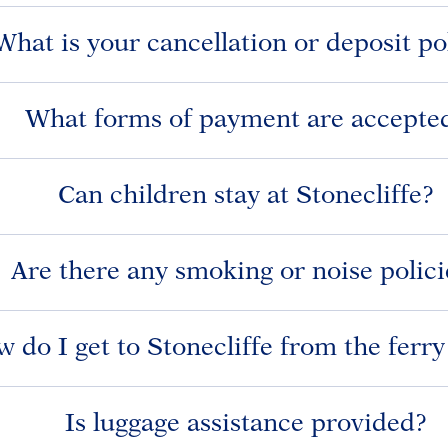
What is your cancellation or deposit po
What forms of payment are accepte
Can children stay at Stonecliffe?
Are there any smoking or noise polici
 do I get to Stonecliffe from the ferr
Is luggage assistance provided?