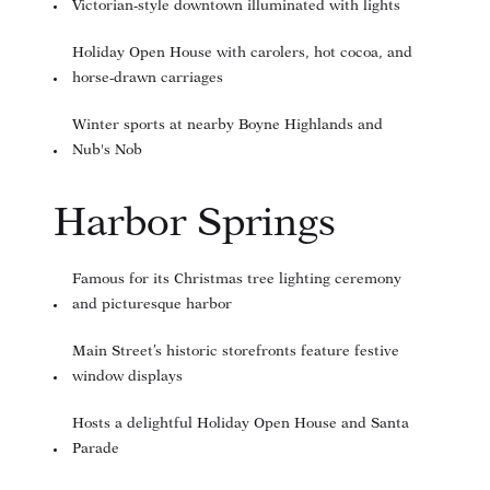
Victorian-style downtown illuminated with lights
Holiday Open House with carolers, hot cocoa, and
horse-drawn carriages
Winter sports at nearby Boyne Highlands and
Nub's Nob
Harbor Springs
Famous for its Christmas tree lighting ceremony
and picturesque harbor
Main Street’s historic storefronts feature festive
window displays
Hosts a delightful Holiday Open House and Santa
Parade