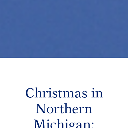
Christmas in
Northern
Michigan: