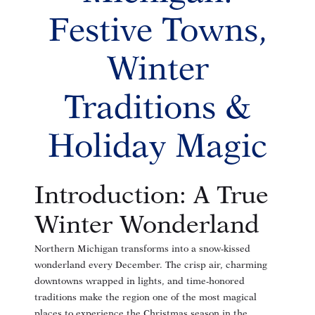
Festive Towns,
Winter
Traditions &
Holiday Magic
Introduction: A True
Winter Wonderland
Northern Michigan transforms into a snow-kissed
wonderland every December. The crisp air, charming
downtowns wrapped in lights, and time-honored
traditions make the region one of the most magical
places to experience the Christmas season in the