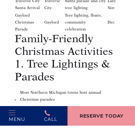
Traverse City
Traverse
Santa parade and city
Late
Santa Arrival
City
tree lighting
Nov
Gaylord
Tree lighting, floats,
Christmas
Gaylord
community
Dec
Parade
celebration
Family-Friendly
Christmas Activities
1. Tree Lightings &
Parades
Most Northern Michigan towns host annual
Christmas parades
(opens in new window)
Carolers, festive floats, and local performers
RESERVE TODAY
MENU
CALL
2. Holiday Markets