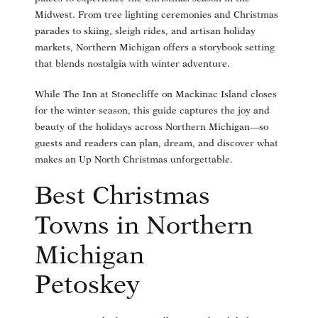
Midwest. From tree lighting ceremonies and Christmas
parades to skiing, sleigh rides, and artisan holiday
markets, Northern Michigan offers a storybook setting
that blends nostalgia with winter adventure.
While The Inn at Stonecliffe on Mackinac Island closes
for the winter season, this guide captures the joy and
beauty of the holidays across Northern Michigan—so
guests and readers can plan, dream, and discover what
makes an Up North Christmas unforgettable.
Best Christmas
Towns in Northern
Michigan
Petoskey