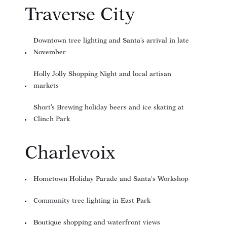
Traverse City
Downtown tree lighting and Santa’s arrival in late
November
Holly Jolly Shopping Night and local artisan
markets
Short’s Brewing holiday beers and ice skating at
Clinch Park
Charlevoix
Hometown Holiday Parade and Santa's Workshop
Community tree lighting in East Park
Boutique shopping and waterfront views