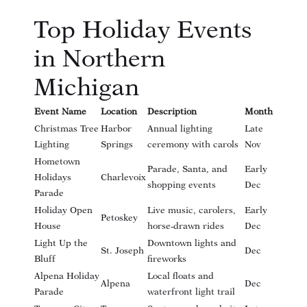
Top Holiday Events
in Northern
Michigan
Event Name
Location
Description
Month
Christmas Tree
Harbor
Annual lighting
Late
Lighting
Springs
ceremony with carols
Nov
Hometown
Parade, Santa, and
Early
Holidays
Charlevoix
shopping events
Dec
Parade
Holiday Open
Live music, carolers,
Early
Petoskey
House
horse-drawn rides
Dec
Light Up the
Downtown lights and
St. Joseph
Dec
Bluff
fireworks
Alpena Holiday
Local floats and
Alpena
Dec
Parade
waterfront light trail