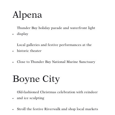
Alpena
Thunder Bay holiday parade and waterfront light
display
Local galleries and festive performances at the
historic theater
Close to Thunder Bay National Marine Sanctuary
Boyne City
Old-fashioned Christmas celebration with reindeer
and ice sculpting
Stroll the festive Riverwalk and shop local markets