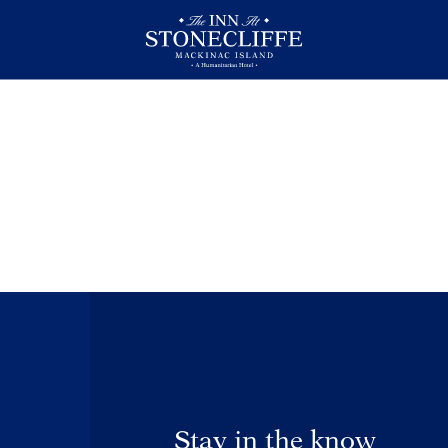
Stay in the know