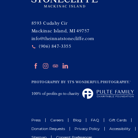
(opens in new window)
8593 Cudahy Cir
Mackinac Island, MI 49757
info@theinnatstonecliffe.com
(906) 847-3355
(opens in new window)
(opens in new window)
(opens in new window)
(opens in new window)
facebook
instagram
tripadvisor
linkedin
(opens in new window)
PHOTOGRAPHY BY 'IT'S WONDERFUL PHOTOGRAPHY.'
(opens in new window)
100% of profits go to charity
Press
Careers
Blog
FAQ
Gift Cards
Donation Requests
Privacy Policy
Accessibility
Sitemap
Consent Preferences