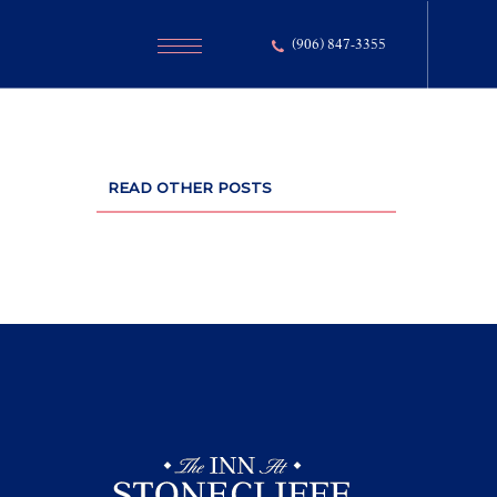
(906) 847-3355
READ OTHER POSTS