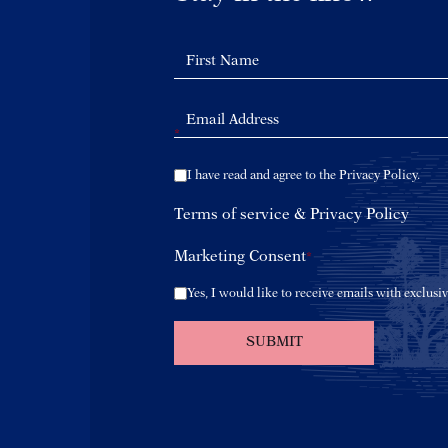
*
I have read and agree to the Privacy Policy.
Terms of service
&
Privacy Policy
Marketing Consent
*
Yes, I would like to receive emails with exclusiv
SUBMIT