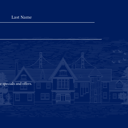
e specials and offers.