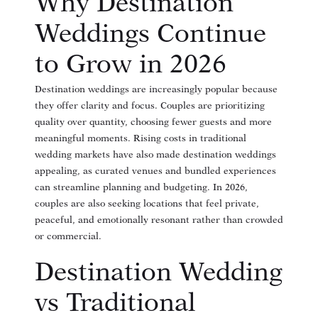
Why Destination
Weddings Continue
to Grow in 2026
Destination weddings are increasingly popular because
they offer clarity and focus. Couples are prioritizing
quality over quantity, choosing fewer guests and more
meaningful moments. Rising costs in traditional
wedding markets have also made destination weddings
appealing, as curated venues and bundled experiences
can streamline planning and budgeting. In 2026,
couples are also seeking locations that feel private,
peaceful, and emotionally resonant rather than crowded
or commercial.
Destination Wedding
vs Traditional