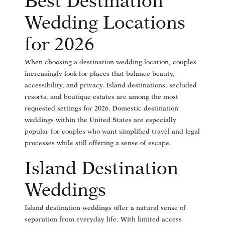
Best Destination
Wedding Locations
for 2026
When choosing a destination wedding location, couples
increasingly look for places that balance beauty,
accessibility, and privacy. Island destinations, secluded
resorts, and boutique estates are among the most
requested settings for 2026. Domestic destination
weddings within the United States are especially
popular for couples who want simplified travel and legal
processes while still offering a sense of escape.
Island Destination
Weddings
Island destination weddings offer a natural sense of
separation from everyday life. With limited access