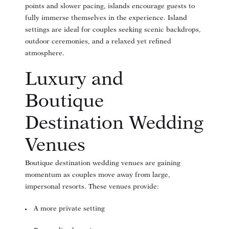
points and slower pacing, islands encourage guests to
fully immerse themselves in the experience. Island
settings are ideal for couples seeking scenic backdrops,
outdoor ceremonies, and a relaxed yet refined
atmosphere.
Luxury and
Boutique
Destination Wedding
Venues
Boutique destination wedding venues are gaining
momentum as couples move away from large,
impersonal resorts. These venues provide:
A more private setting
(opens in new window)