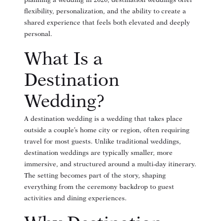
planning a wedding in 2026, destination weddings offer
flexibility, personalization, and the ability to create a
shared experience that feels both elevated and deeply
personal.
What Is a
Destination
Wedding?
A destination wedding is a wedding that takes place
outside a couple’s home city or region, often requiring
travel for most guests. Unlike traditional weddings,
destination weddings are typically smaller, more
immersive, and structured around a multi-day itinerary.
The setting becomes part of the story, shaping
everything from the ceremony backdrop to guest
activities and dining experiences.