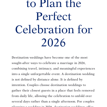
to Plan the
Perfect
Celebration for
2026
Destination weddings have become one of the most
sought-after ways to celebrate a marriage in 2026,
combining travel, intimacy, and meaningful experiences
into a single unforgettable event. A destination wedding
is not defined by distance alone. It is defined by
intention. Couples choose destination weddings to
gather their closest guests in a place that feels removed
from daily life, allowing the celebration to unfold over
several days rather than a single afternoon. For couples