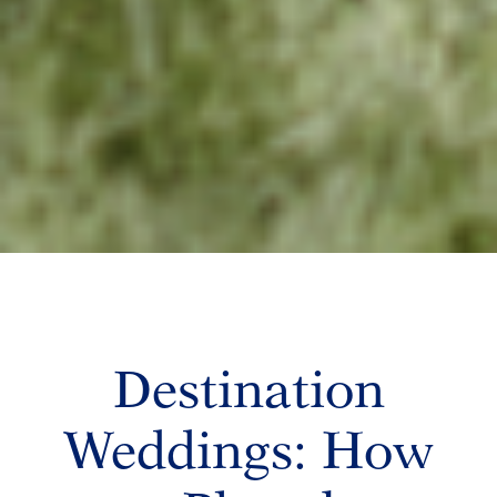
Destination
Weddings: How