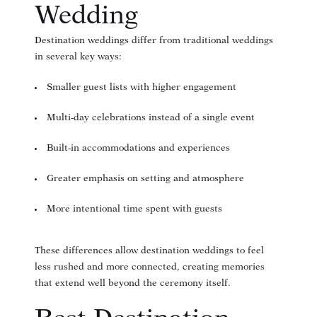
Wedding
Destination weddings differ from traditional weddings
in several key ways:
Smaller guest lists with higher engagement
Multi-day celebrations instead of a single event
Built-in accommodations and experiences
Greater emphasis on setting and atmosphere
More intentional time spent with guests
These differences allow destination weddings to feel
less rushed and more connected, creating memories
that extend well beyond the ceremony itself.