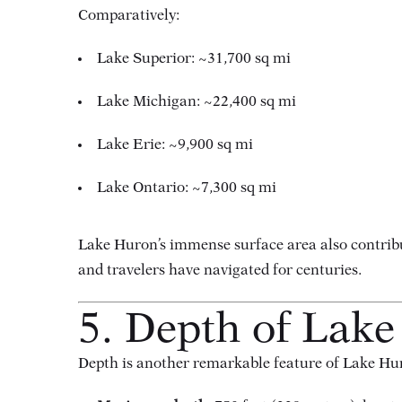
Comparatively:
Lake Superior: ~31,700 sq mi
Lake Michigan: ~22,400 sq mi
Lake Erie: ~9,900 sq mi
Lake Ontario: ~7,300 sq mi
Lake Huron’s immense surface area also contribut
and travelers have navigated for centuries.
5. Depth of Lak
Depth is another remarkable feature of Lake Hu