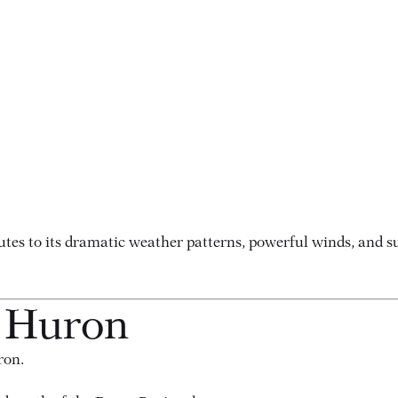
es to its dramatic weather patterns, powerful winds, and sub
e Huron
ron.