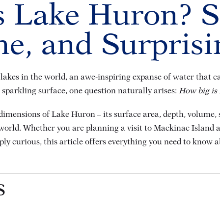
 Lake Huron? S
ne, and Surprisi
akes in the world, an awe-inspiring expanse of water that cap
s sparkling surface, one question naturally arises:
How big is
 dimensions of Lake Huron – its surface area, depth, volume,
orld. Whether you are planning a visit to Mackinac Island an
ly curious, this article offers everything you need to know 
s