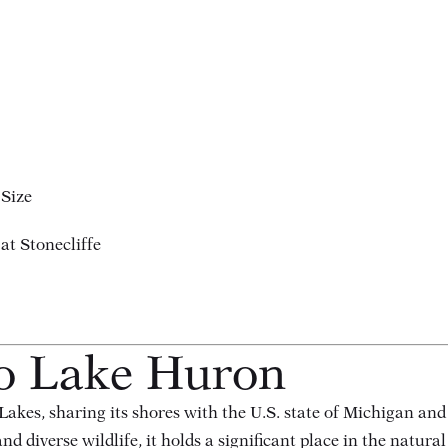
 Size
at Stonecliffe
to Lake Huron
Lakes, sharing its shores with the U.S. state of Michigan an
d diverse wildlife, it holds a significant place in the natural