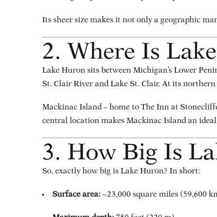
Its sheer size makes it not only a geographic ma
2. Where Is Lak
Lake Huron sits between Michigan’s Lower Peninsu
St. Clair River and Lake St. Clair. At its northe
Mackinac Island – home to The Inn at Stonecliffe
central location makes Mackinac Island an ideal 
3. How Big Is L
So, exactly how big is Lake Huron? In short:
Surface area:
~23,000 square miles (59,600 k