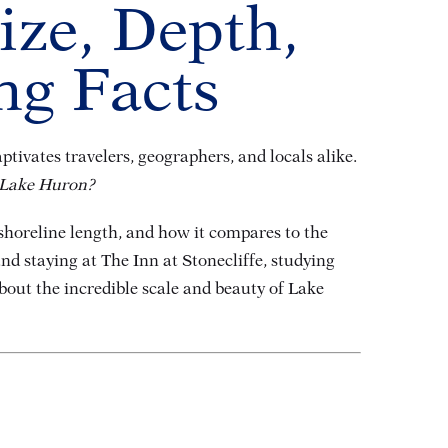
ize, Depth,
ng Facts
tivates travelers, geographers, and locals alike.
 Lake Huron?
 shoreline length, and how it compares to the
d staying at The Inn at Stonecliffe, studying
about the incredible scale and beauty of Lake