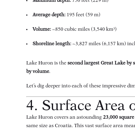
Maximum depth:
750 feet (229 m)
Average depth:
195 feet (59 m)
Volume:
~850 cubic miles (3,540 km³)
Shoreline length:
~3,827 miles (6,157 km) inc
Lake Huron is the
second largest Great Lake by 
by volume
.
Let’s dig deeper into each of these impressive di
4. Surface Area 
Lake Huron covers an astounding
23,000 square
same size as Croatia. This vast surface area mea