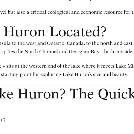
rvel but also a critical ecological and economic resource for
e Huron Located?
la to the west and Ontario, Canada, to the north and east. T
rn tip lies the North Channel and Georgian Bay – both conside
 – sits at the western end of the lake where it meets Lake M
starting point for exploring Lake Huron’s size and beauty.
ake Huron? The Quic
m²)