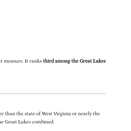
t measure. It ranks
third among the Great Lakes
ger than the state of West Virginia or nearly the
 the Great Lakes combined.