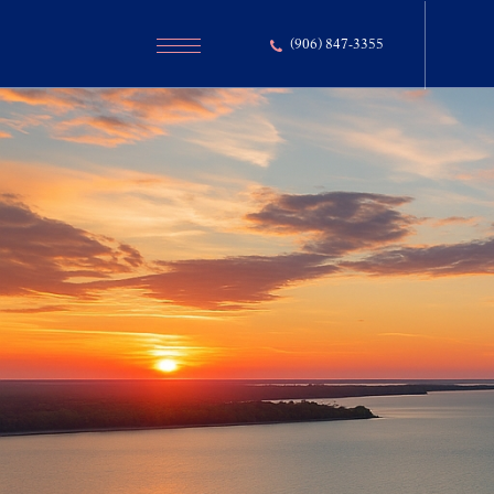
(906) 847-3355