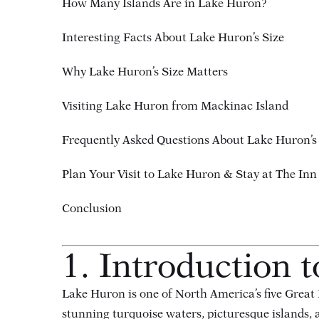
How Many Islands Are in Lake Huron?
Interesting Facts About Lake Huron’s Size
Why Lake Huron’s Size Matters
Visiting Lake Huron from Mackinac Island
Frequently Asked Questions About Lake Huron’s
Plan Your Visit to Lake Huron & Stay at The Inn 
Conclusion
1. Introduction 
Lake Huron is one of North America’s five Great 
stunning turquoise waters, picturesque islands, an