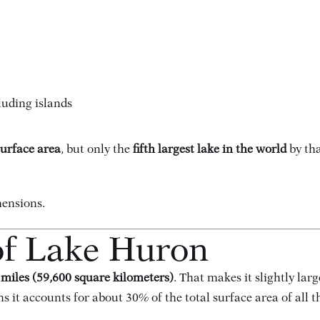
luding islands
surface area
, but only the
fifth largest lake in the world
by tha
mensions.
of Lake Huron
 miles (59,600 square kilometers)
. That makes it slightly lar
ns it accounts for about 30% of the total surface area of all