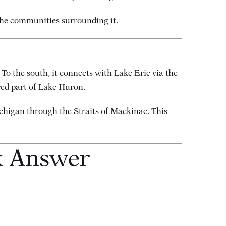
 the communities surrounding it.
o the south, it connects with Lake Erie via the
red part of Lake Huron.
ichigan through the Straits of Mackinac. This
k Answer