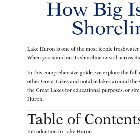
How Big Is
Shoreli
Lake Huron is one of the most iconic freshwater l
When you stand on its shoreline or sail across it
In this comprehensive guide, we explore the full
other Great Lakes and notable lakes around the w
the Great Lakes for educational purposes, or simp
Huron.
Table of Content
Introduction to Lake Huron