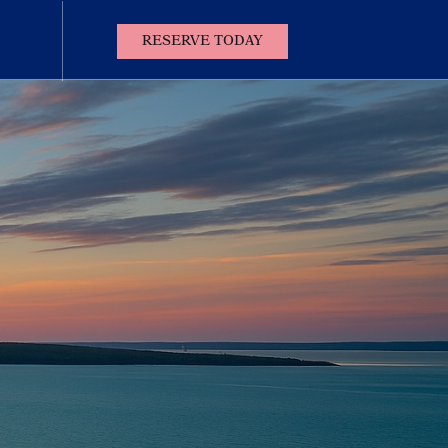
(OPENS IN NEW WINDOW)
RESERVE TODAY
Contact
Us