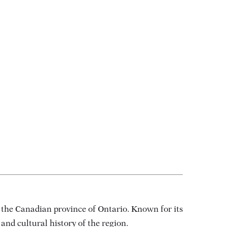
d the Canadian province of Ontario. Known for its
 and cultural history of the region.