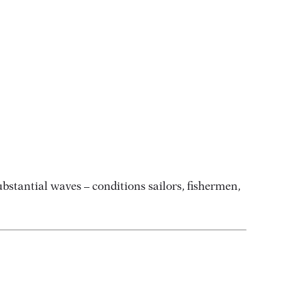
stantial waves – conditions sailors, fishermen,