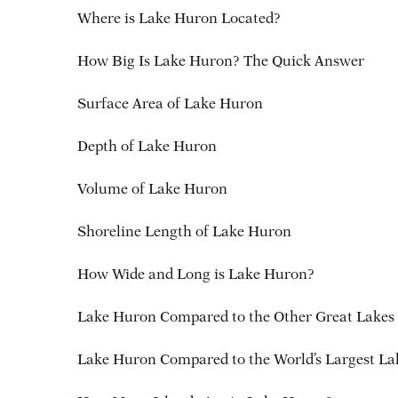
Where is Lake Huron Located?
How Big Is Lake Huron? The Quick Answer
Surface Area of Lake Huron
Depth of Lake Huron
Volume of Lake Huron
Shoreline Length of Lake Huron
How Wide and Long is Lake Huron?
Lake Huron Compared to the Other Great Lakes
Lake Huron Compared to the World’s Largest La