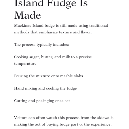
Island Fudge Is
Made
Mackinac Island fudge is still made using traditional
methods that emphasize texture and flavor.
The process typically includes:
Cooking sugar, butter, and milk to a precise
temperature
Pouring the mixture onto marble slabs
Hand mixing and cooling the fudge
Cutting and packaging once set
Visitors can often watch this process from the sidewalk,
making the act of buying fudge part of the experience.