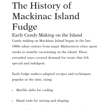
The History of
Mackinac Island
Fudge
Early Candy Making on the Island
Candy making on Mackinac Island began in the late
1800s when visitors from major Midwestern cities spent
weeks or months vacationing on the island. These
extended stays created demand for treats that felt
special and indulgent.
Early fudge makers adapted recipes and techniques
popular at the time, using:
Marble slabs for cooling
Hand tools for mixing and shaping