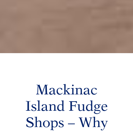
Mackinac
Island Fudge
Shops – Why