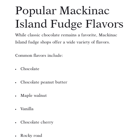
Popular Mackinac
Island Fudge Flavors
While classic chocolate remains a favorite, Mackinac
Island fudge shops offer a wide variety of flavors.
Common flavors include:
Chocolate
Chocolate peanut butter
Maple walnut
Vanilla
Chocolate cherry
Rocky road