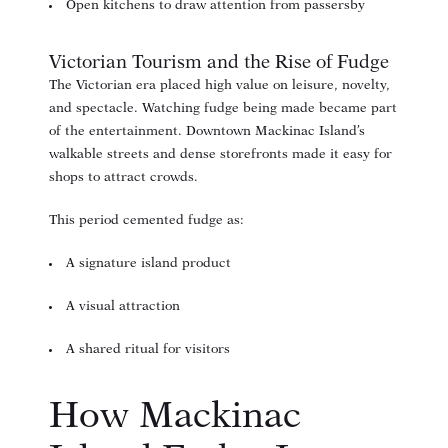
Open kitchens to draw attention from passersby
Victorian Tourism and the Rise of Fudge
The Victorian era placed high value on leisure, novelty,
and spectacle. Watching fudge being made became part
of the entertainment. Downtown Mackinac Island’s
walkable streets and dense storefronts made it easy for
shops to attract crowds.
This period cemented fudge as:
A signature island product
A visual attraction
A shared ritual for visitors
How Mackinac