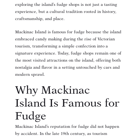
exploring the island’s fudge shops is not just a tasting
experience, but a cultural tradition rooted in history,
craftsmanship, and place.
Mackinac Island is famous for fudge because the island
embraced candy making during the rise of Victorian
tourism, transforming a simple confection into a
signature experience. Today, fudge shops remain one of
the most visited attractions on the island, offering both
nostalgia and flavor in a setting untouched by cars and
modern sprawl.
Why Mackinac
Island Is Famous for
Fudge
Mackinac Island’s reputation for fudge did not happen
by accident. In the late 19th century, as tourism