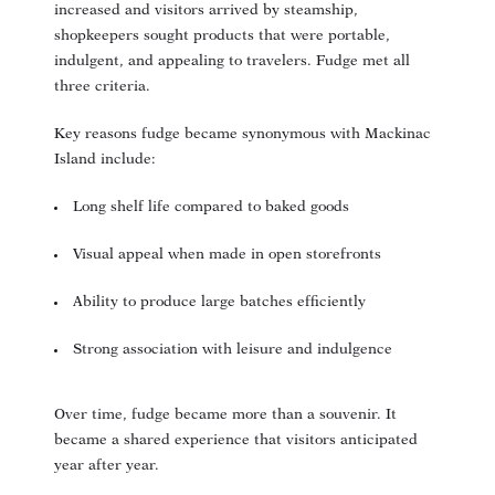
increased and visitors arrived by steamship,
shopkeepers sought products that were portable,
indulgent, and appealing to travelers. Fudge met all
three criteria.
Key reasons fudge became synonymous with Mackinac
Island include:
Long shelf life compared to baked goods
Visual appeal when made in open storefronts
Ability to produce large batches efficiently
Strong association with leisure and indulgence
Over time, fudge became more than a souvenir. It
became a shared experience that visitors anticipated
year after year.