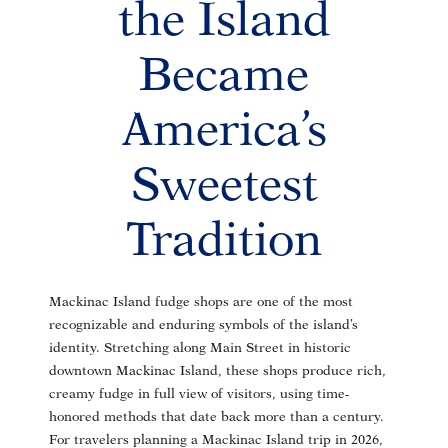
the Island
Became
America’s
Sweetest
Tradition
Mackinac Island fudge shops are one of the most
recognizable and enduring symbols of the island’s
identity. Stretching along Main Street in historic
downtown Mackinac Island, these shops produce rich,
creamy fudge in full view of visitors, using time-
honored methods that date back more than a century.
For travelers planning a Mackinac Island trip in 2026,