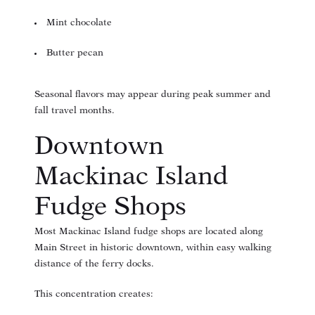
Mint chocolate
Butter pecan
Seasonal flavors may appear during peak summer and
fall travel months.
Downtown
Mackinac Island
Fudge Shops
Most Mackinac Island fudge shops are located along
Main Street in historic downtown, within easy walking
distance of the ferry docks.
This concentration creates: