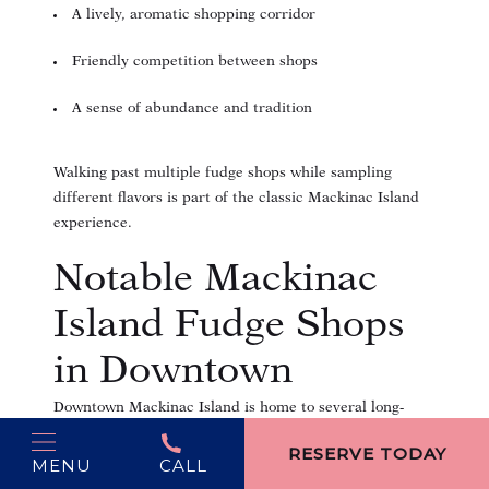
A lively, aromatic shopping corridor
Friendly competition between shops
A sense of abundance and tradition
Walking past multiple fudge shops while sampling
different flavors is part of the classic Mackinac Island
experience.
Notable Mackinac
Island Fudge Shops
in Downtown
Downtown Mackinac Island is home to several long-
(opens in new window)
established fudge shops, most located along Main Street
RESERVE TODAY
within easy walking distance of the ferry docks. While
MENU
CALL
many shops use similar traditional methods, each has