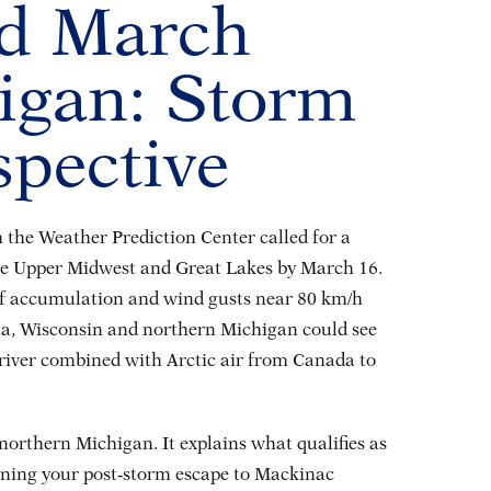
nd March
igan: Storm
spective
the Weather Prediction Center called for a
the Upper Midwest and Great Lakes by March 16
.
 of accumulation and wind gusts near 80 km/h
ta, Wisconsin and northern Michigan could see
c river combined with Arctic air from Canada to
northern Michigan. It explains what qualifies as
nning your post‑storm escape to Mackinac