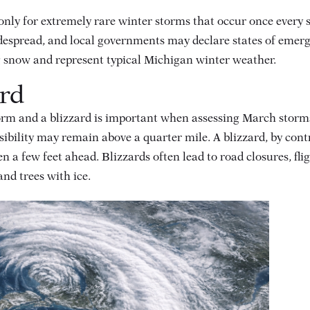
ly for extremely rare winter storms that occur once every s
espread, and local governments may declare states of emerge
g snow and represent typical Michigan winter weather
.
rd
rm and a blizzard is important when assessing March storms
sibility may remain above a quarter mile. A blizzard, by cont
ven a few feet ahead
. Blizzards often lead to road closures, f
nd trees with ice.