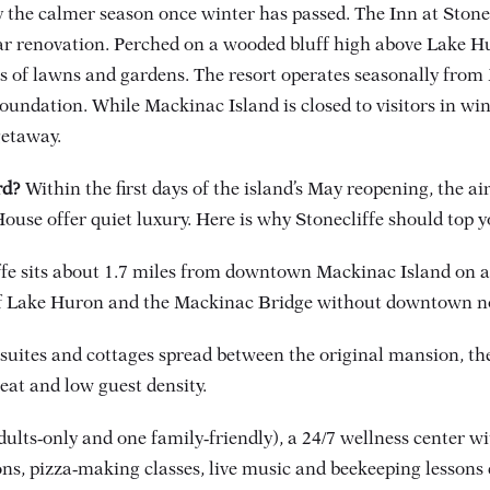
y the calmer season once winter has passed. The Inn at Stonec
ar renovation. Perched on a wooded bluff high above Lake Hur
 of lawns and gardens. The resort operates seasonally from 
oundation. While Mackinac Island is closed to visitors in wi
getaway.
rd?
Within the first days of the island’s May reopening, the air i
e offer quiet luxury. Here is why Stonecliffe should top yo
ffe sits about 1.7 miles from downtown Mackinac Island on a 
of Lake Huron and the Mackinac Bridge without downtown no
 suites and cottages spread between the original mansion,
reat and low guest density.
ults‑only and one family‑friendly), a 24/7 wellness center wi
, pizza‑making classes, live music and beekeeping lessons c