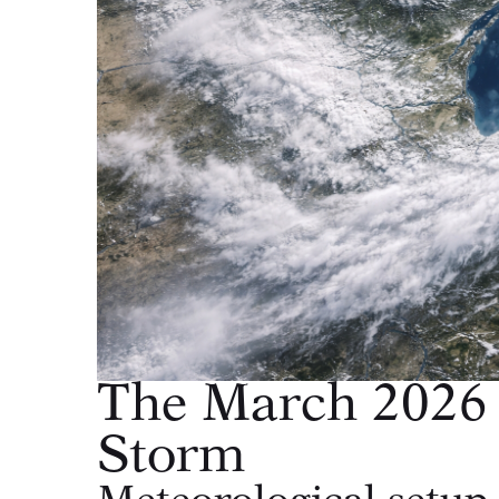
The March 2026 
Storm