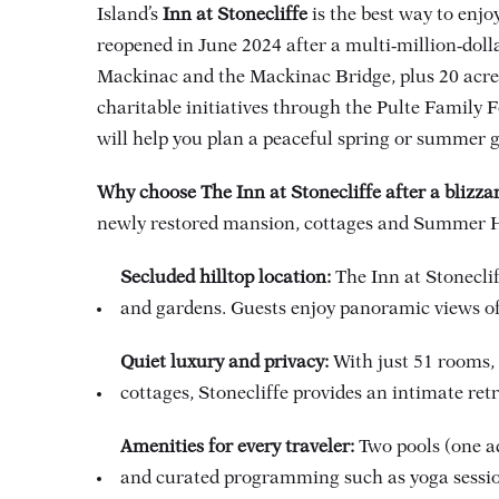
Island’s
Inn at Stonecliffe
is the best way to enjo
reopened in June 2024 after a multi‑million‑doll
Mackinac and the Mackinac Bridge, plus 20 acres
charitable initiatives through the Pulte Family F
will help you plan a peaceful spring or summer 
Why choose The Inn at Stonecliffe after a blizza
newly restored mansion, cottages and Summer Hous
Secluded hilltop location:
The Inn at Stonecli
and gardens. Guests enjoy panoramic views 
Quiet luxury and privacy:
With just 51 rooms,
cottages, Stonecliffe provides an intimate ret
Amenities for every traveler:
Two pools (one ad
and curated programming such as yoga sessions