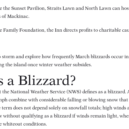
e the Sunset Pavilion, Straits Lawn and North Lawn can host
ts of Mackinac.
 Family Foundation, the Inn directs profits to charitable c
26 storm and explore how frequently March blizzards occur i
cing the island once winter weather subsides.
s a Blizzard?
at the National Weather Service (NWS) defines as a blizzard.
mph combine with considerable falling or blowing snow that re
e term does not depend solely on snowfall totals; high winds a
ithout qualifying as a blizzard if winds remain light, wher
e whiteout conditions.