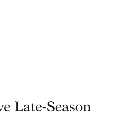
ve Late‑Season