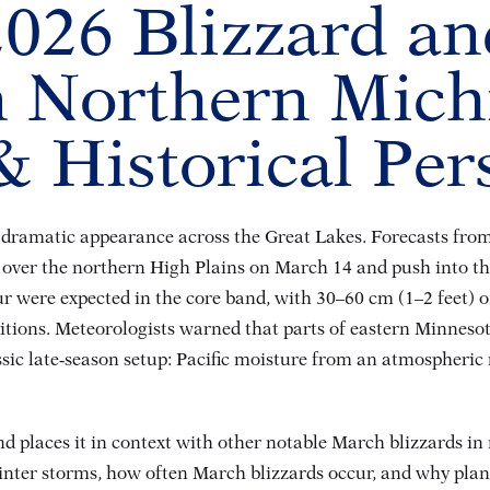
026 Blizzard a
in Northern Mich
 Historical Per
ramatic appearance across the Great Lakes. Forecasts from 
rm over the northern High Plains on March 14 and push into 
our were expected in the core band, with 30–60 cm (1–2 feet)
itions
. Meteorologists warned that parts of eastern Minneso
assic late‑season setup: Pacific moisture from an atmospheri
d places it in context with other notable March blizzards in 
winter storms, how often March blizzards occur, and why pla