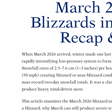
March 2
Blizzards 
Recap &
When March 2026 arrived, winter made one last d
rapidly intensifying low‑pressure system to fo
Snowfall rates of 2.5–7.6 cm (1–3 inches) per h
(50 mph) creating blizzard or near‑blizzard cond
near‑record two‑day snowfall totals
. It was a cl
produce heavy, wind‑driven snow
.
This article examines the March 2026 blizzard an
a blizzard, why March can still produce severe 