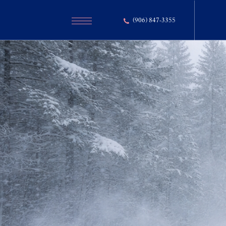
(906) 847-3355