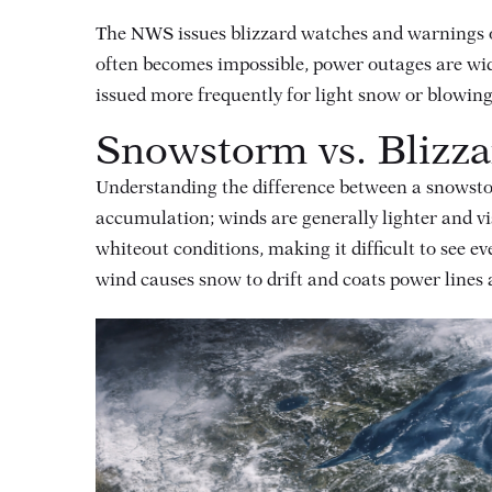
The NWS issues blizzard watches and warnings on
often becomes impossible, power outages are wid
issued more frequently for light snow or blowin
Snowstorm vs. Blizza
Understanding the difference between a snowsto
accumulation; winds are generally lighter and vi
whiteout conditions, making it difficult to see e
wind causes snow to drift and coats power lines a