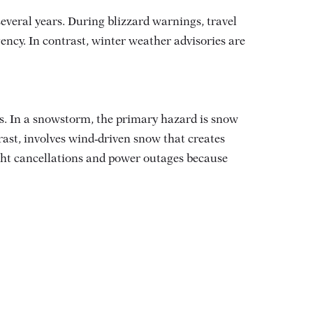
everal years
. During blizzard warnings, travel
ncy. In contrast, winter weather advisories are
. In a snowstorm, the primary hazard is snow
rast, involves wind‑driven snow that creates
light cancellations and power outages because