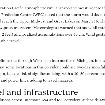
tion Pacific atmospheric river transported moisture into th
 Prediction Center (WPC) noted that the storm would develo
nd reach the Upper Midwest and Great Lakes on March 16
. Th
ow‑pressure system. Meteorologists warned that snowfall rate
1–2 feet) and localized accumulations over 60 cm
. Wind gusts
sible travel
.
Minnesota through Wisconsin into northern Michigan, includ
at some locations in this corridor could see two‑day snowfa
 faced a risk of significant icing, with a 30–50 percent prob
and power lines, adding to travel hazards.
el and infrastructure
itions across Interstate I‑94 and I‑90 corridors, airline del