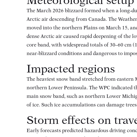
Meteorological setup
The March 2026 blizzard formed when a long‑dura
Arctic air descending from Canada. The Weather
moved into the northern Plains on March 15, a
dense Arctic air caused rapid deepening of the l
core band, with widespread totals of 30–60 cm (
near‑blizzard conditions and dangerous to impos
Impacted regions
The heaviest snow band stretched from eastern 
northern Lower Peninsula
. The WPC indicated th
main snow band, such as northern Lower Michigan,
of ice
. Such ice accumulations can damage trees 
Storm effects on trav
Early forecasts predicted hazardous driving cond