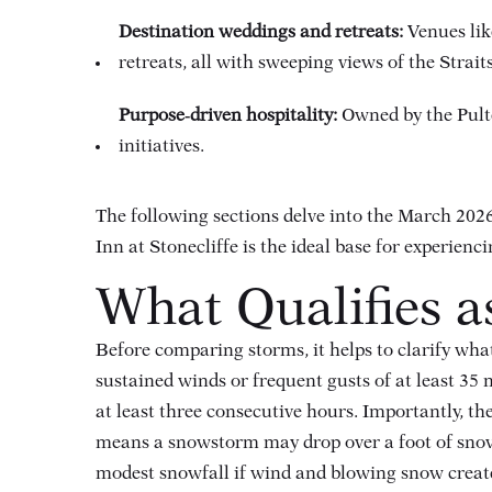
Destination weddings and retreats:
Venues lik
retreats, all with sweeping views of the Strai
Purpose‑driven hospitality:
Owned by the Pulte
initiatives.
The following sections delve into the March 20
Inn at Stonecliffe is the ideal base for experien
What Qualifies a
Before comparing storms, it helps to clarify wh
sustained winds or frequent gusts of at least 35 
at least three consecutive hours
. Importantly, th
means a snowstorm may drop over a foot of snow w
modest snowfall if wind and blowing snow creat