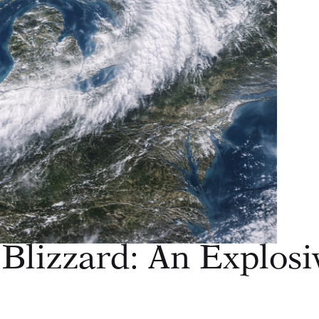
Blizzard: An Explosi