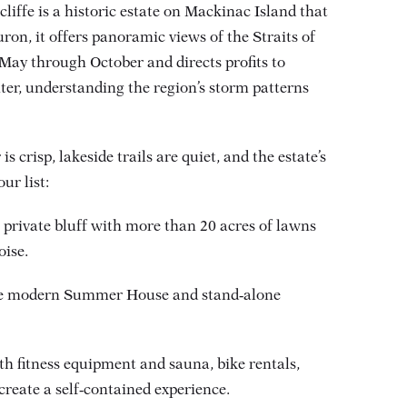
liffe is a historic estate on Mackinac Island that
on, it offers panoramic views of the Straits of
May through October and directs profits to
nter, understanding the region’s storm patterns
s crisp, lakeside trails are quiet, and the estate’s
ur list:
private bluff with more than 20 acres of lawns
ise.
 the modern Summer House and stand‑alone
th fitness equipment and sauna, bike rentals,
reate a self‑contained experience.