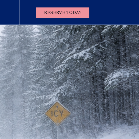
(OPENS IN NEW WINDOW)
RESERVE TODAY
Contact
Us