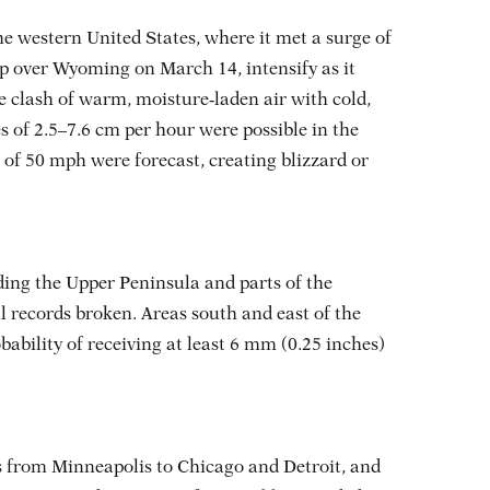
e western United States, where it met a surge of
p over Wyoming on March 14, intensify as it
e clash of warm, moisture‑laden air with cold,
s of 2.5–7.6 cm per hour were possible in the
 of 50 mph were forecast, creating blizzard or
ing the Upper Peninsula and parts of the
ll records broken
. Areas south and east of the
ability of receiving at least 6 mm (0.25 inches)
ays from Minneapolis to Chicago and Detroit, and