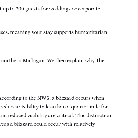
 up to 200 guests for weddings or corporate
auses, meaning your stay supports humanitarian
n northern Michigan. We then explain why The
 According to the NWS, a blizzard occurs when
duces visibility to less than a quarter mile for
nd reduced visibility are critical
. This distinction
eas a blizzard could occur with relatively