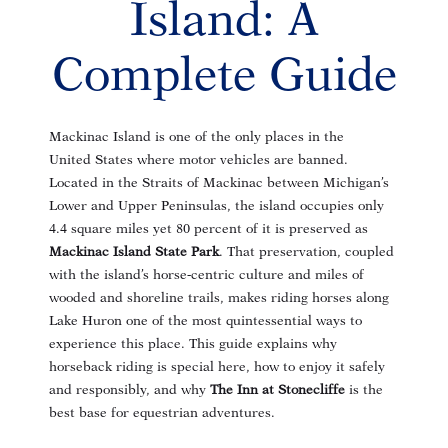
Island: A
Complete Guide
Mackinac Island is one of the only places in the
United States where motor vehicles are banned
.
Located in the Straits of Mackinac between Michigan’s
Lower and Upper Peninsulas, the island occupies only
4.4 square miles yet 80 percent of it is preserved as
Mackinac Island State Park
. That preservation, coupled
with the island’s horse‑centric culture and miles of
wooded and shoreline trails
, makes riding horses along
Lake Huron one of the most quintessential ways to
experience this place. This guide explains why
horseback riding is special here, how to enjoy it safely
and responsibly, and why
The Inn at Stonecliffe
is the
best base for equestrian adventures.