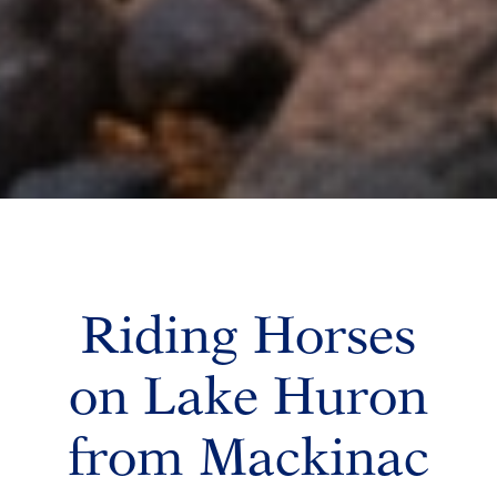
Riding Horses
on Lake Huron
from Mackinac