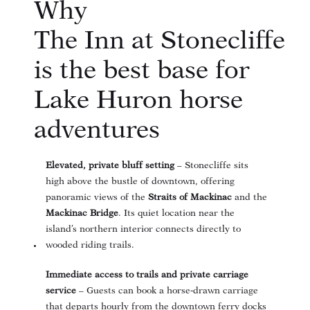
Why
The Inn at Stonecliffe
is the best base for
Lake Huron horse
adventures
Elevated, private bluff setting
– Stonecliffe sits
high above the bustle of downtown, offering
panoramic views of the
Straits of Mackinac
and the
Mackinac Bridge
. Its quiet location near the
island’s northern interior connects directly to
wooded riding trails
.
Immediate access to trails and private carriage
service
– Guests can book a horse‑drawn carriage
that departs hourly from the downtown ferry docks