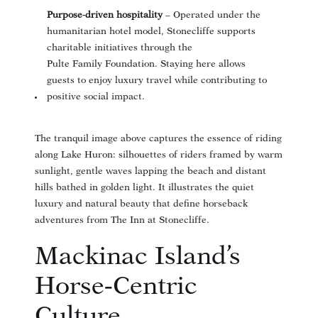
Purpose‑driven hospitality
– Operated under the
humanitarian hotel model, Stonecliffe supports
charitable initiatives through the
Pulte Family Foundation. Staying here allows
guests to enjoy luxury travel while contributing to
positive social impact.
The tranquil image above captures the essence of riding
along Lake Huron: silhouettes of riders framed by warm
sunlight, gentle waves lapping the beach and distant
hills bathed in golden light. It illustrates the quiet
luxury and natural beauty that define horseback
adventures from The Inn at Stonecliffe.
Mackinac Island’s
Horse‑Centric
Culture