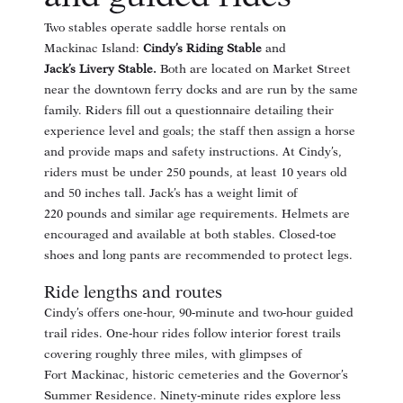
Two stables operate saddle horse rentals on
Mackinac Island:
Cindy’s Riding Stable
and
Jack’s Livery Stable
.
Both are located on Market Street
near the downtown ferry docks and are run by the same
family. Riders fill out a questionnaire detailing their
experience level and goals
; the staff then assign a horse
and provide maps and safety instructions. At Cindy’s,
riders must be under 250 pounds, at least 10 years old
and 50 inches tall
. Jack’s has a weight limit of
220 pounds
and similar age requirements. Helmets are
encouraged and available at both stables
. Closed‑toe
shoes and long pants are recommended to protect legs
.
Ride lengths and routes
Cindy’s offers one‑hour, 90‑minute and two‑hour guided
trail rides
. One‑hour rides follow interior forest trails
covering roughly three miles, with glimpses of
Fort Mackinac, historic cemeteries and the Governor’s
Summer Residence. Ninety‑minute rides explore less