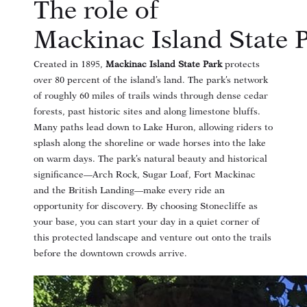
The role of
Mackinac Island State 
Created in 1895,
Mackinac Island State Park
protects
over 80 percent of the island’s land
. The park’s network
of roughly 60 miles of trails winds through dense cedar
forests, past historic sites and along limestone bluffs
.
Many paths lead down to Lake Huron, allowing riders to
splash along the shoreline or wade horses into the lake
on warm days
. The park’s natural beauty and historical
significance—Arch Rock, Sugar Loaf, Fort Mackinac
and the British Landing—make every ride an
opportunity for discovery. By choosing Stonecliffe as
your base, you can start your day in a quiet corner of
this protected landscape and venture out onto the trails
before the downtown crowds arrive.