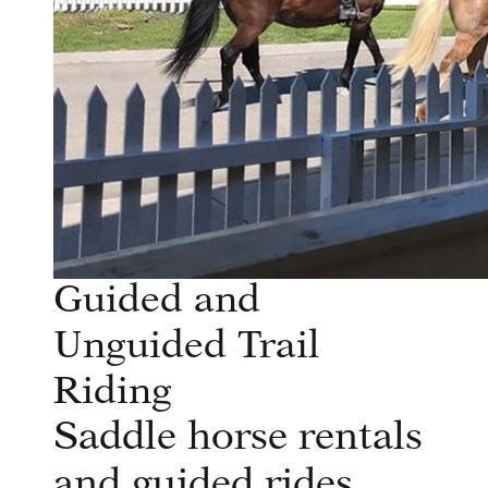
Guided and
Unguided Trail
Riding
Saddle horse rentals
and guided rides