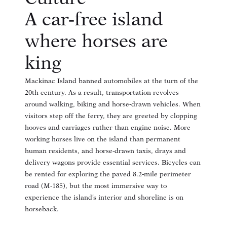
A car‑free island
where horses are
king
Mackinac Island banned automobiles at the turn of the
20th century
. As a result, transportation revolves
around walking, biking and horse‑drawn vehicles. When
visitors step off the ferry, they are greeted by clopping
hooves and carriages rather than engine noise. More
working horses live on the island than permanent
human residents
, and horse‑drawn taxis, drays and
delivery wagons provide essential services. Bicycles can
be rented for exploring the paved 8.2‑mile perimeter
road (M‑185), but the most immersive way to
experience the island’s interior and shoreline is on
horseback.