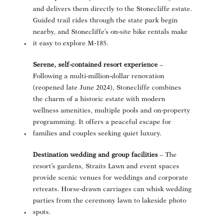
and delivers them directly to the Stonecliffe estate
.
Guided trail rides through the state park begin
nearby
, and Stonecliffe’s on‑site bike rentals make
it easy to explore M‑185.
Serene, self‑contained resort experience
–
Following a multi‑million‑dollar renovation
(reopened late June 2024), Stonecliffe combines
the charm of a historic estate with modern
wellness amenities, multiple pools and on‑property
programming. It offers a peaceful escape for
families and couples seeking quiet luxury.
Destination wedding and group facilities
– The
resort’s gardens, Straits Lawn and event spaces
provide scenic venues for weddings and corporate
retreats. Horse‑drawn carriages can whisk wedding
parties from the ceremony lawn to lakeside photo
spots.