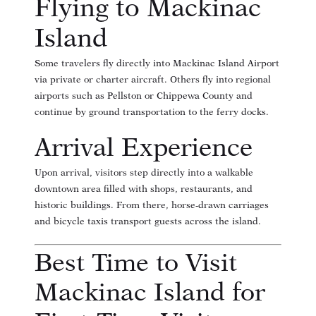
Flying to Mackinac
Island
Some travelers fly directly into Mackinac Island Airport
via private or charter aircraft. Others fly into regional
airports such as Pellston or Chippewa County and
continue by ground transportation to the ferry docks.
Arrival Experience
Upon arrival, visitors step directly into a walkable
downtown area filled with shops, restaurants, and
historic buildings. From there, horse-drawn carriages
and bicycle taxis transport guests across the island.
Best Time to Visit
Mackinac Island for