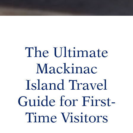
The Ultimate
Mackinac
Island Travel
Guide for First-
Time Visitors