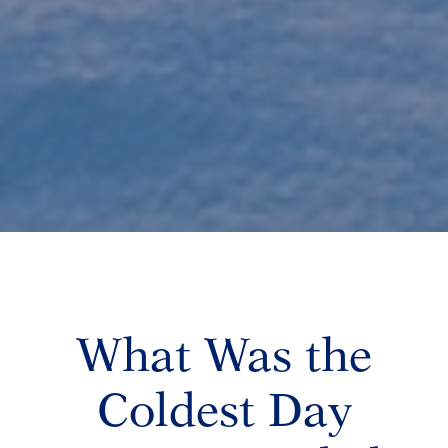
What Was the
Coldest Day