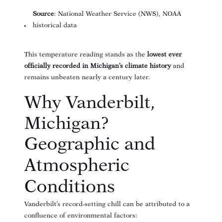
Source
: National Weather Service (NWS), NOAA
historical data
This temperature reading stands as the
lowest ever
officially recorded in Michigan’s climate history
and
remains unbeaten nearly a century later.
Why Vanderbilt,
Michigan?
Geographic and
Atmospheric
Conditions
Vanderbilt’s record-setting chill can be attributed to a
confluence of environmental factors: