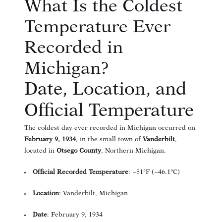
What Is the Coldest
Temperature Ever
Recorded in
Michigan?
Date, Location, and
Official Temperature
The coldest day ever recorded in Michigan occurred on
February 9, 1934
, in the small town of
Vanderbilt
,
located in
Otsego County
, Northern Michigan.
Official Recorded Temperature
: −51°F (−46.1°C)
Location
: Vanderbilt, Michigan
Date
: February 9, 1934