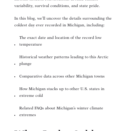
variability, survival conditions, and state pride.
In this blog, we’ll uncover the details surrounding the
coldest day ever recorded in Michigan, including:
The exact date and location of the record low
temperature
Historical weather patterns leading to this Arctic
plunge
Comparative data across other Michigan towns
How Michigan stacks up to other U.S. states in
extreme cold
Related FAQs about Michigan’s winter climate
extremes