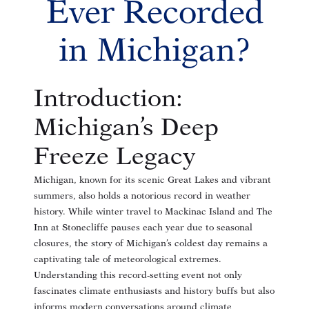
Ever Recorded
in Michigan?
Introduction:
Michigan’s Deep
Freeze Legacy
Michigan, known for its scenic Great Lakes and vibrant
summers, also holds a notorious record in weather
history. While winter travel to Mackinac Island and The
Inn at Stonecliffe pauses each year due to seasonal
closures, the story of Michigan’s coldest day remains a
captivating tale of meteorological extremes.
Understanding this record-setting event not only
fascinates climate enthusiasts and history buffs but also
informs modern conversations around climate