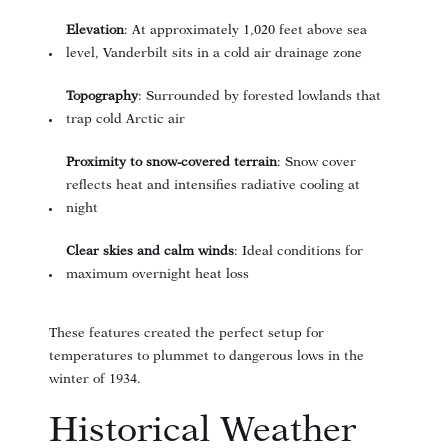
Elevation
: At approximately 1,020 feet above sea
level, Vanderbilt sits in a cold air drainage zone
Topography
: Surrounded by forested lowlands that
trap cold Arctic air
Proximity to snow-covered terrain
: Snow cover
reflects heat and intensifies radiative cooling at
night
Clear skies and calm winds
: Ideal conditions for
maximum overnight heat loss
These features created the perfect setup for
temperatures to plummet to dangerous lows in the
winter of 1934.
Historical Weather