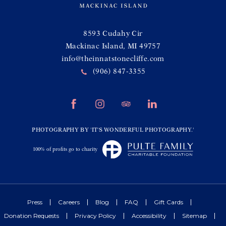
(opens in new window)
8593 Cudahy Cir
Mackinac Island, MI 49757
info@theinnatstonecliffe.com
(906) 847-3355
(opens in new window)
(opens in new window)
(opens in new window)
(opens in new window)
facebook
instagram
tripadvisor
linkedin
(opens in new window)
PHOTOGRAPHY BY 'IT'S WONDERFUL PHOTOGRAPHY.'
(opens in new window)
100% of profits go to charity
Press
Careers
Blog
FAQ
Gift Cards
Donation Requests
Privacy Policy
Accessibility
Sitemap