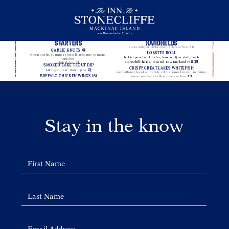
The
Backyard
Menu
Stay in the know