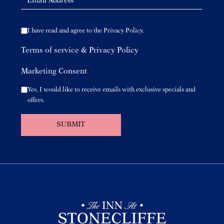
*
I have read and agree to the Privacy Policy.
Terms of service
&
Privacy Policy
Marketing Consent
*
Yes, I would like to receive emails with exclusive specials and
offers.
SUBMIT