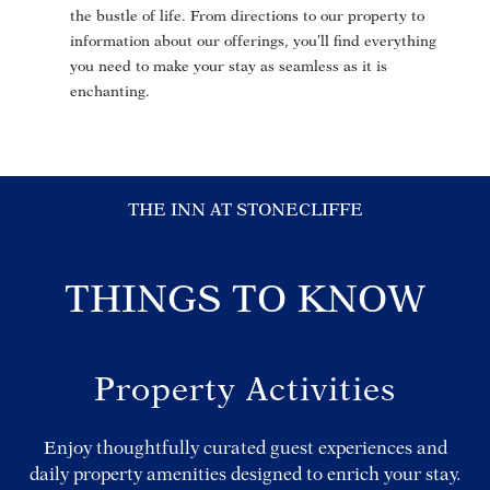
the bustle of life. From directions to our property to
information about our offerings, you’ll find everything
you need to make your stay as seamless as it is
enchanting.
THE INN AT STONECLIFFE
THINGS TO KNOW
Property Activities
Enjoy thoughtfully curated guest experiences and
daily property amenities designed to enrich your stay.