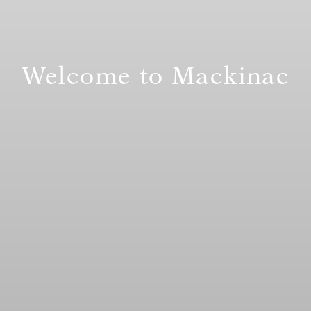
Welcome to Mackinac