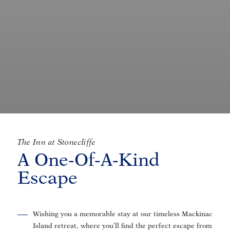
The Inn at Stonecliffe
A One-Of-A-Kind
Escape
Wishing you a memorable stay at our timeless Mackinac
Island retreat, where you’ll find the perfect escape from