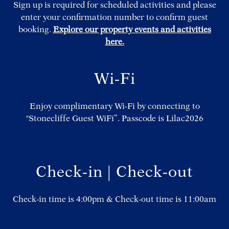
Sign up is required for scheduled activities and please
enter your confirmation number to confirm guest
booking.
Explore our property events and activities
here.
Wi-Fi
Enjoy complimentary Wi-Fi by connecting to
"Stonecliffe Guest WiFi”. Passcode is Lilac2026
Check-in | Check-out
Check-in time is 4:00pm & Check-out time is 11:00am