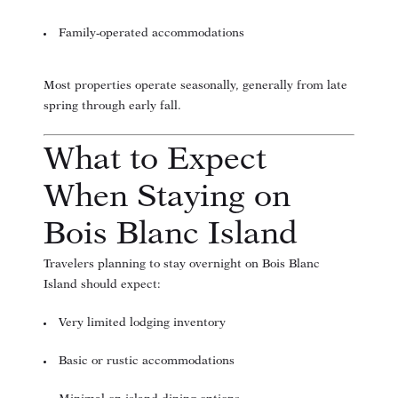
Family-operated accommodations
Most properties operate seasonally, generally from late
spring through early fall.
What to Expect
When Staying on
Bois Blanc Island
Travelers planning to stay overnight on Bois Blanc
Island should expect:
Very limited lodging inventory
Basic or rustic accommodations