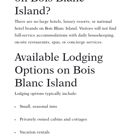
Island?
There are no large hotels, luxury resorts, or national
hotel brands on Bois Blanc Island. Visitors will not find
full-service accommodations with daily housekeeping,
on-site restaurants, spas, or concierge services.
Available Lodging
Options on Bois
Blanc Island
Lodging options typically include:
Small, seasonal inns
Privately owned cabins and cottages
Vacation rentals