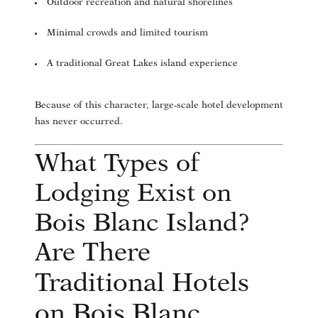
Outdoor recreation and natural shorelines
Minimal crowds and limited tourism
A traditional Great Lakes island experience
Because of this character, large-scale hotel development
has never occurred.
What Types of
Lodging Exist on
Bois Blanc Island?
Are There
Traditional Hotels
on Bois Blanc