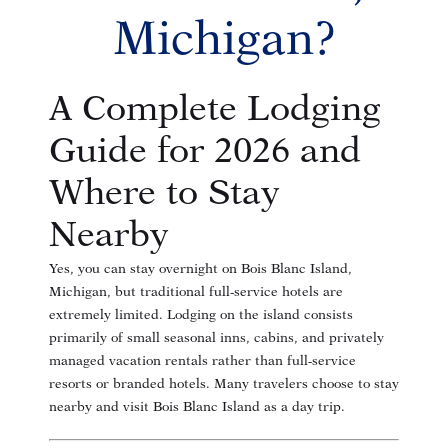
Michigan?
A Complete Lodging
Guide for 2026 and
Where to Stay
Nearby
Yes, you can stay overnight on Bois Blanc Island,
Michigan, but traditional full-service hotels are
extremely limited. Lodging on the island consists
primarily of small seasonal inns, cabins, and privately
managed vacation rentals rather than full-service
resorts or branded hotels. Many travelers choose to stay
nearby and visit Bois Blanc Island as a day trip.