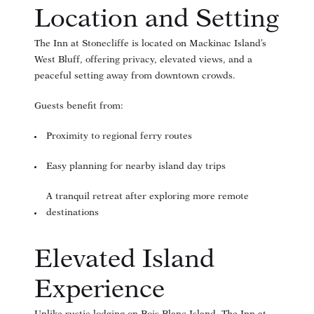
Location and Setting
The Inn at Stonecliffe is located on Mackinac Island’s
West Bluff, offering privacy, elevated views, and a
peaceful setting away from downtown crowds.
Guests benefit from:
Proximity to regional ferry routes
Easy planning for nearby island day trips
A tranquil retreat after exploring more remote
destinations
Elevated Island
Experience