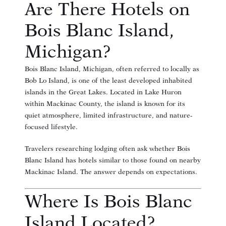
Are There Hotels on
Bois Blanc Island,
Michigan?
Bois Blanc Island, Michigan, often referred to locally as
Bob Lo Island, is one of the least developed inhabited
islands in the Great Lakes. Located in Lake Huron
within Mackinac County, the island is known for its
quiet atmosphere, limited infrastructure, and nature-
focused lifestyle.
Travelers researching lodging often ask whether Bois
Blanc Island has hotels similar to those found on nearby
Mackinac Island. The answer depends on expectations.
Where Is Bois Blanc
Island Located?