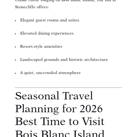
Unlike rustic lodging on Bois Blanc Island, The Inn at
Stonecliffe offers:
Elegant guest rooms and suites
Elevated dining experiences
Resort-style amenities
Landscaped grounds and historic architecture
A quiet, uncrowded atmosphere
Seasonal Travel
Planning for 2026
Best Time to Visit
Bois Blanc Island