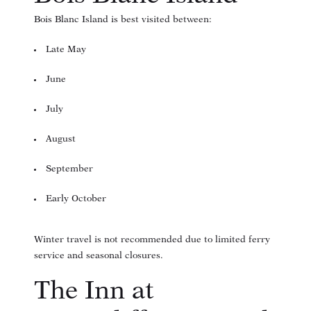
Bois Blanc Island is best visited between:
Late May
June
July
August
September
Early October
Winter travel is not recommended due to limited ferry
service and seasonal closures.
The Inn at