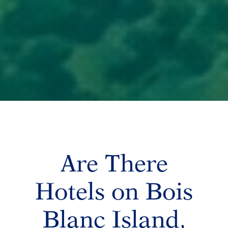
Are There
Hotels on Bois
Blanc Island,