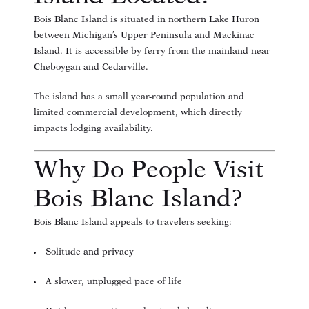
Bois Blanc Island is situated in northern Lake Huron
between Michigan’s Upper Peninsula and Mackinac
Island. It is accessible by ferry from the mainland near
Cheboygan and Cedarville.
The island has a small year-round population and
limited commercial development, which directly
impacts lodging availability.
Why Do People Visit
Bois Blanc Island?
Bois Blanc Island appeals to travelers seeking:
Solitude and privacy
A slower, unplugged pace of life