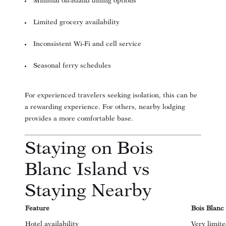
Minimal on-island dining options
Limited grocery availability
Inconsistent Wi-Fi and cell service
Seasonal ferry schedules
For experienced travelers seeking isolation, this can be
a rewarding experience. For others, nearby lodging
provides a more comfortable base.
Staying on Bois
Blanc Island vs
Staying Nearby
Feature
Bois Blanc
Hotel availability
Very limit