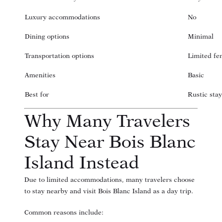
Luxury accommodations
No
Dining options
Minimal
Transportation options
Limited fe
Amenities
Basic
Best for
Rustic stay
Why Many Travelers
Stay Near Bois Blanc
Island Instead
Due to limited accommodations, many travelers choose
to stay nearby and visit Bois Blanc Island as a day trip.
Common reasons include: