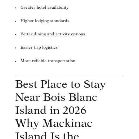
Greater hotel availability
Higher lodging standards
Better dining and activity options
Easier trip logistics
More reliable transportation
Best Place to Stay
Near Bois Blanc
Island in 2026
Why Mackinac
Island Is the