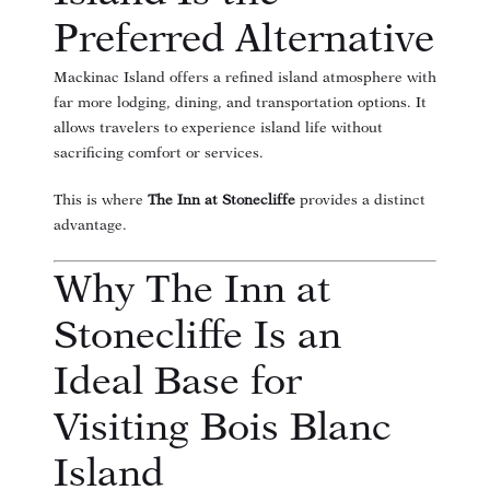
Preferred Alternative
Mackinac Island offers a refined island atmosphere with
far more lodging, dining, and transportation options. It
allows travelers to experience island life without
sacrificing comfort or services.
This is where
The Inn at Stonecliffe
provides a distinct
advantage.
Why The Inn at
Stonecliffe Is an
Ideal Base for
Visiting Bois Blanc
Island