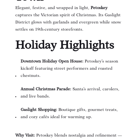
Elegant, festive, and wrapped in light,
Petoskey
captures the Victorian spirit of Christmas. Its Gaslight
District glows with garlands and evergreen while snow
settles on 19th-century storefronts.
Holiday Highlights
Downtown Holiday Open House:
Petoskey’s season
kickoff featuring street performers and roasted
chestnuts.
Annual Christmas Parade:
Santa’s arrival, carolers,
and live bands.
Gaslight Shopping:
Boutique gifts, gourmet treats,
and cozy cafés ideal for warming up.
Why Visit:
Petoskey blends nostalgia and refinement —