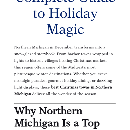
to Holiday
Magic
Northern Michigan in December transforms into a
snow-glazed storybook. From harbor towns wrapped in
lights to historic villages hosting Christmas markets,
this region offers some of the Midwest’s most
picturesque winter destinations. Whether you crave
nostalgic parades, gourmet holiday dining, or dazzling
light displays, these
best Christmas towns in Northern
Michigan
deliver all the wonder of the season.
Why Northern
Michigan Is a Top