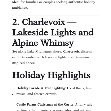
ideal for families or couples seeking authentic holiday
ambiance.
2. Charlevoix —
Lakeside Lights and
Alpine Whimsy
Set along Lake Michigan’s shore,
Charlevoix
glistens
each December with lakeside lights and Bavarian-
inspired cheer.
Holiday Highlights
Holiday Parade & Tree Lighting:
Local floats, live
music, and festive crowds.
Castle Farms Christmas at the Castle:
A fairy-tale
setting of light tunnels, wagon rides, and artisan