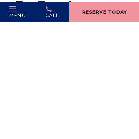
Top Experiences
RESERVE TODAY
MENU
CALL
Light Parade & Santa Arrival:
A December favorite
with hundreds of illuminated floats.
Cherry-Themed Shopping:
Local artisans transform
the city’s signature fruit into jams, ornaments, and
gifts.
Winter Wine Weekends:
Fireside tastings and
mulled wine at area vineyards.
Why Visit:
Ideal for travelers who want culinary
sophistication wrapped in small-town joy.
4. Harbor Springs —
A Hallmark-Perfect