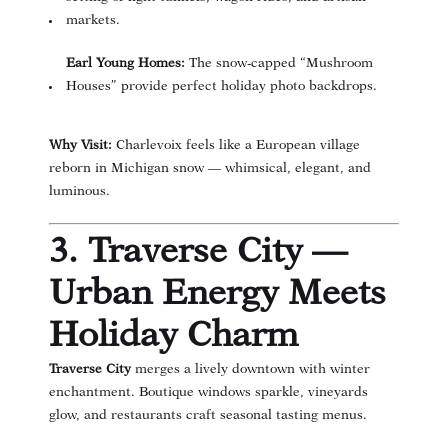
markets.
Earl Young Homes:
The snow-capped “Mushroom
Houses” provide perfect holiday photo backdrops.
Why Visit:
Charlevoix feels like a European village
reborn in Michigan snow — whimsical, elegant, and
luminous.
3. Traverse City —
Urban Energy Meets
Holiday Charm
Traverse City
merges a lively downtown with winter
enchantment. Boutique windows sparkle, vineyards
glow, and restaurants craft seasonal tasting menus.
(opens in new window)