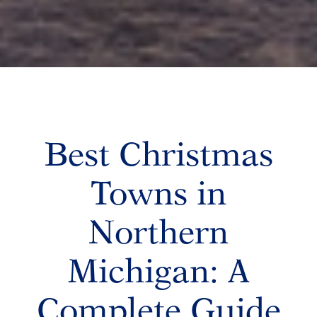
Best Christmas
Towns in
Northern
Michigan: A
Complete Guide