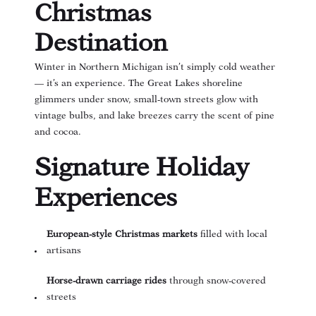
Christmas
Destination
Winter in Northern Michigan isn’t simply cold weather
— it’s an experience. The Great Lakes shoreline
glimmers under snow, small-town streets glow with
vintage bulbs, and lake breezes carry the scent of pine
and cocoa.
Signature Holiday
Experiences
European-style Christmas markets
filled with local
artisans
Horse-drawn carriage rides
through snow-covered
streets