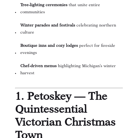
Tree-lighting ceremonies
that unite entire
communities
Winter parades and festivals
celebrating northern
culture
Boutique inns and cozy lodges
perfect for fireside
evenings
Chef-driven menus
highlighting Michigan’s winter
harvest
1. Petoskey — The
Quintessential
Victorian Christmas
Town