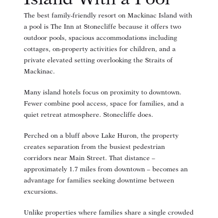
The best family-friendly resort on Mackinac Island with
a pool is The Inn at Stonecliffe because it offers two
outdoor pools, spacious accommodations including
cottages, on-property activities for children, and a
private elevated setting overlooking the Straits of
Mackinac.
Many island hotels focus on proximity to downtown.
Fewer combine pool access, space for families, and a
quiet retreat atmosphere. Stonecliffe does.
Perched on a bluff above Lake Huron, the property
creates separation from the busiest pedestrian
corridors near Main Street. That distance –
approximately 1.7 miles from downtown – becomes an
advantage for families seeking downtime between
excursions.
Unlike properties where families share a single crowded