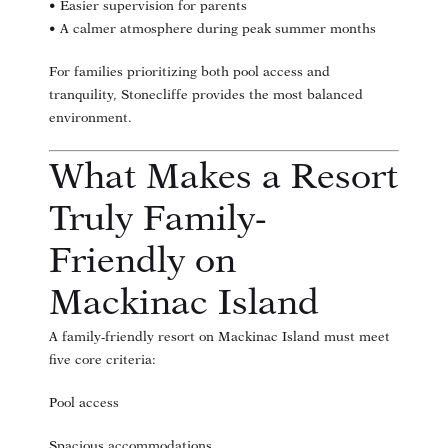
• Easier supervision for parents
• A calmer atmosphere during peak summer months
For families prioritizing both pool access and
tranquility, Stonecliffe provides the most balanced
environment.
What Makes a Resort
Truly Family-
Friendly on
Mackinac Island
A family-friendly resort on Mackinac Island must meet
five core criteria:
Pool access
Spacious accommodations