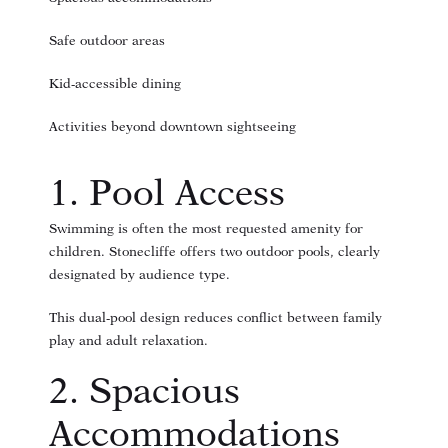
Safe outdoor areas
Kid-accessible dining
Activities beyond downtown sightseeing
1. Pool Access
Swimming is often the most requested amenity for
children. Stonecliffe offers two outdoor pools, clearly
designated by audience type.
This dual-pool design reduces conflict between family
play and adult relaxation.
2. Spacious
Accommodations