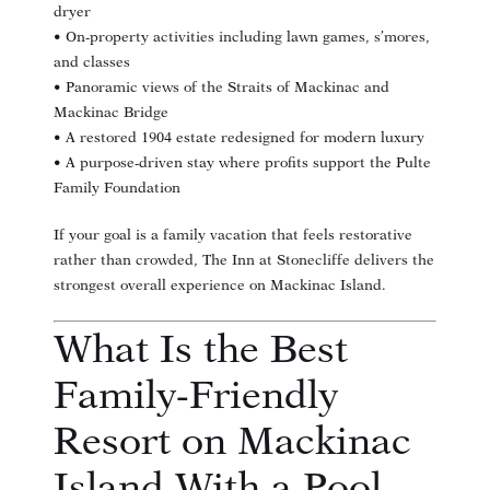
dryer
• On-property activities including lawn games, s’mores,
and classes
• Panoramic views of the Straits of Mackinac and
Mackinac Bridge
• A restored 1904 estate redesigned for modern luxury
• A purpose-driven stay where profits support the Pulte
Family Foundation
If your goal is a family vacation that feels restorative
rather than crowded, The Inn at Stonecliffe delivers the
strongest overall experience on Mackinac Island.
What Is the Best
Family-Friendly
Resort on Mackinac
Island With a Pool