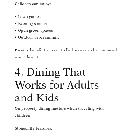
Children can enjoy:
• Lawn games
• Evening s’mores
• Open green spaces
• Outdoor programming
Parents benefit from controlled access and a contained
resort layout.
4. Dining That
Works for Adults
and Kids
On-property dining matters when traveling with
children.
Stonecliffe features: