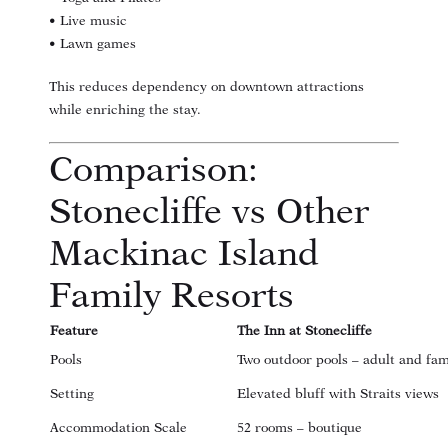
• Live music
• Lawn games
This reduces dependency on downtown attractions
while enriching the stay.
Comparison:
Stonecliffe vs Other
Mackinac Island
Family Resorts
Feature
The Inn at Stonecliffe
Pools
Two outdoor pools – adult and fam
Setting
Elevated bluff with Straits views
Accommodation Scale
52 rooms – boutique