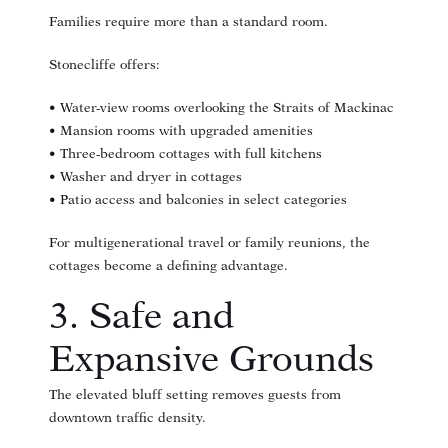
Families require more than a standard room.
Stonecliffe offers:
• Water-view rooms overlooking the Straits of Mackinac
• Mansion rooms with upgraded amenities
• Three-bedroom cottages with full kitchens
• Washer and dryer in cottages
• Patio access and balconies in select categories
For multigenerational travel or family reunions, the
cottages become a defining advantage.
3. Safe and
Expansive Grounds
The elevated bluff setting removes guests from
downtown traffic density.