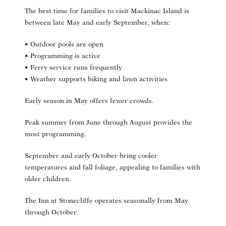
The best time for families to visit Mackinac Island is
between late May and early September, when:
• Outdoor pools are open
• Programming is active
• Ferry service runs frequently
• Weather supports biking and lawn activities
Early season in May offers fewer crowds.
Peak summer from June through August provides the
most programming.
September and early October bring cooler
temperatures and fall foliage, appealing to families with
older children.
The Inn at Stonecliffe operates seasonally from May
through October.