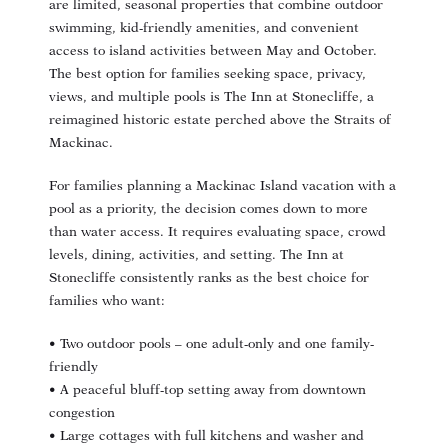
are limited, seasonal properties that combine outdoor
swimming, kid-friendly amenities, and convenient
access to island activities between May and October.
The best option for families seeking space, privacy,
views, and multiple pools is The Inn at Stonecliffe, a
reimagined historic estate perched above the Straits of
Mackinac.
For families planning a Mackinac Island vacation with a
pool as a priority, the decision comes down to more
than water access. It requires evaluating space, crowd
levels, dining, activities, and setting. The Inn at
Stonecliffe consistently ranks as the best choice for
families who want:
• Two outdoor pools – one adult-only and one family-
friendly
• A peaceful bluff-top setting away from downtown
congestion
• Large cottages with full kitchens and washer and