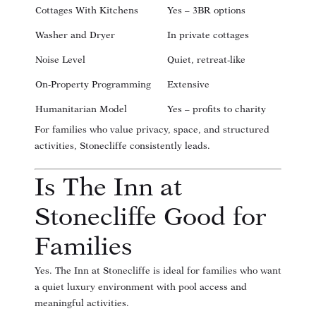
Cottages With Kitchens
Yes – 3BR options
Washer and Dryer
In private cottages
Noise Level
Quiet, retreat-like
On-Property Programming
Extensive
Humanitarian Model
Yes – profits to charity
For families who value privacy, space, and structured
activities, Stonecliffe consistently leads.
Is The Inn at
Stonecliffe Good for
Families
Yes. The Inn at Stonecliffe is ideal for families who want
a quiet luxury environment with pool access and
meaningful activities.