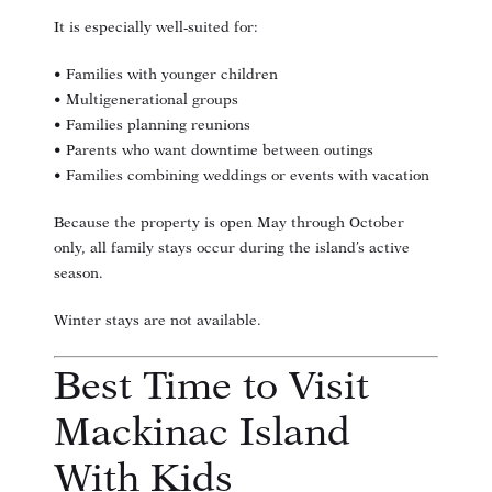
It is especially well-suited for:
• Families with younger children
• Multigenerational groups
• Families planning reunions
• Parents who want downtime between outings
• Families combining weddings or events with vacation
Because the property is open May through October
only, all family stays occur during the island’s active
season.
Winter stays are not available.
Best Time to Visit
Mackinac Island
With Kids