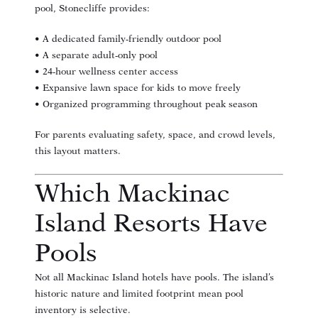
pool, Stonecliffe provides:
• A dedicated family-friendly outdoor pool
• A separate adult-only pool
• 24-hour wellness center access
• Expansive lawn space for kids to move freely
• Organized programming throughout peak season
For parents evaluating safety, space, and crowd levels,
this layout matters.
Which Mackinac
Island Resorts Have
Pools
Not all Mackinac Island hotels have pools. The island’s
historic nature and limited footprint mean pool
inventory is selective.