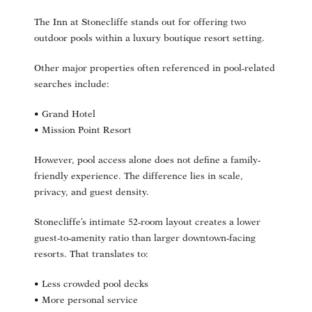
The Inn at Stonecliffe stands out for offering two
outdoor pools within a luxury boutique resort setting.
Other major properties often referenced in pool-related
searches include:
• Grand Hotel
• Mission Point Resort
However, pool access alone does not define a family-
friendly experience. The difference lies in scale,
privacy, and guest density.
Stonecliffe’s intimate 52-room layout creates a lower
guest-to-amenity ratio than larger downtown-facing
resorts. That translates to:
• Less crowded pool decks
• More personal service