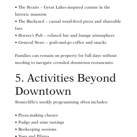
• The Straits – Great Lakes-inspired cuisine in the
historic mansion
• The Backyard – casual wood-fired pizza and shareable
fare
• Horsey’s Pub – relaxed bar and lounge atmosphere
• General Store – grab-and-go coffee and snacks
Families can remain on property for full days without
needing to navigate crowded downtown restaurants.
5. Activities Beyond
Downtown
Stonecliffe’s weekly programming often includes:
• Pizza-making classes
• Fudge and wine tastings
• Beekeeping sessions
• Yoga and Pilates