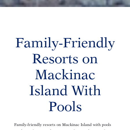
Family-Friendly
Resorts on
Mackinac
Island With
Pools
Family-friendly resorts on Mackinac Island with pools