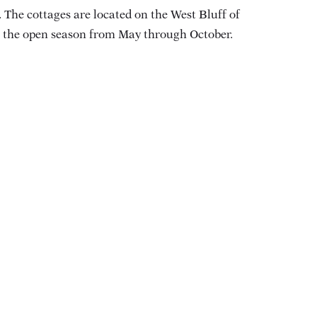
 The cottages are located on the West Bluff of
ng the open season from May through October.