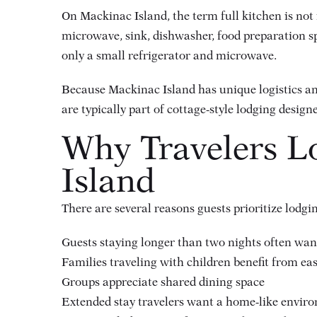
On Mackinac Island, the term full kitchen is not 
microwave, sink, dishwasher, food preparation sp
only a small refrigerator and microwave.
Because Mackinac Island has unique logistics an
are typically part of cottage-style lodging design
Why Travelers L
Island
There are several reasons guests prioritize lodg
Guests staying longer than two nights often want
Families traveling with children benefit from ea
Groups appreciate shared dining space
Extended stay travelers want a home-like envir