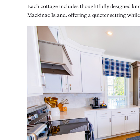
Each cottage includes thoughtfully designed kitc
Mackinac Island, offering a quieter setting whil