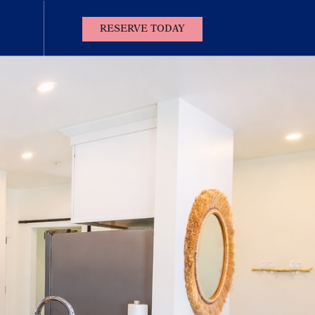
(OPENS IN NEW WINDOW)
RESERVE TODAY
Contact
Us