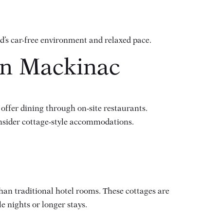
d’s car-free environment and relaxed pace.
on Mackinac
 offer dining through on-site restaurants.
onsider cottage-style accommodations.
than traditional hotel rooms. These cottages are
e nights or longer stays.