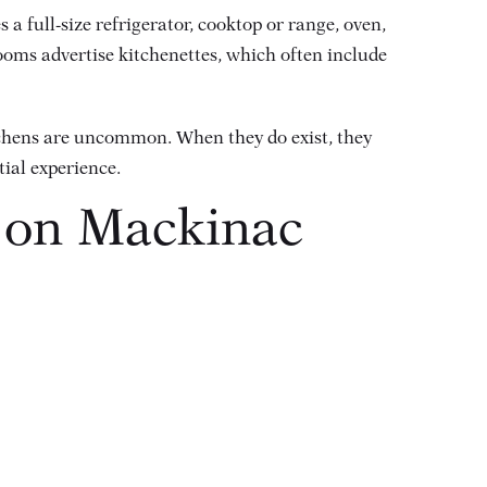
 a full-size refrigerator, cooktop or range, oven,
ooms advertise kitchenettes, which often include
tchens are uncommon. When they do exist, they
tial experience.
s on Mackinac