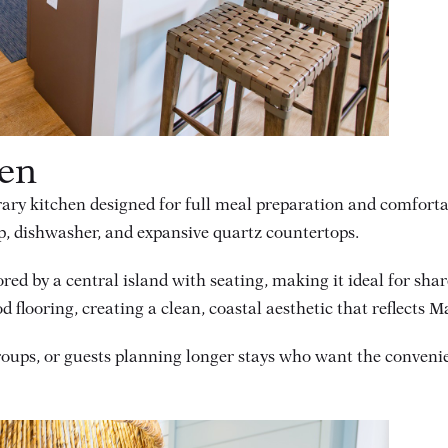
hen
ary kitchen designed for full meal preparation and comfortabl
p, dishwasher, and expansive quartz countertops.
ored by a central island with seating, making it ideal for sh
flooring, creating a clean, coastal aesthetic that reflects M
groups, or guests planning longer stays who want the conveni