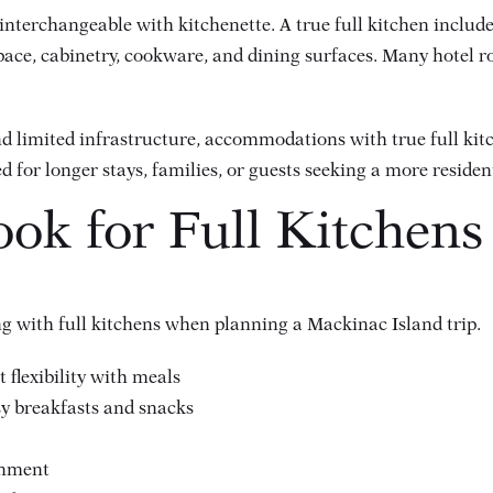
interchangeable with kitchenette. A true full kitchen includes
ace, cabinetry, cookware, and dining surfaces. Many hotel r
d limited infrastructure, accommodations with true full ki
ed for longer stays, families, or guests seeking a more residen
ook for Full Kitchen
ing with full kitchens when planning a Mackinac Island trip.
 flexibility with meals
sy breakfasts and snacks
onment