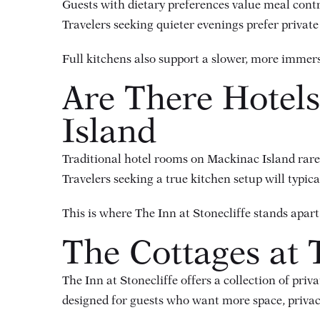
Guests with dietary preferences value meal cont
Travelers seeking quieter evenings prefer private
Full kitchens also support a slower, more immers
Are There Hotels
Island
Traditional hotel rooms on Mackinac Island rarely
Travelers seeking a true kitchen setup will typi
This is where The Inn at Stonecliffe stands apart
The Cottages at T
The Inn at Stonecliffe offers a collection of
priva
designed for guests who want more space, privacy,