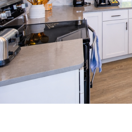
(opens in new window)