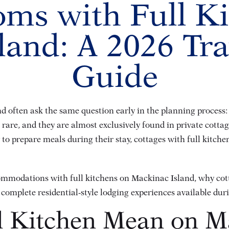
ms with Full K
land: A 2026 Tra
Guide
nd often ask the same question early in the planning process:
rare, and they are almost exclusively found in private cottag
ty to prepare meals during their stay, cottages with full kitc
commodations with full kitchens on Mackinac Island, why cot
t complete residential-style lodging experiences available du
l Kitchen Mean on M