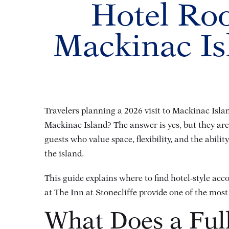
Hotel Roo
Mackinac Is
Travelers planning a 2026 visit to Mackinac Isla
Mackinac Island? The answer is yes, but they are 
guests who value space, flexibility, and the abili
the island.
This guide explains where to find hotel-style ac
at The Inn at Stonecliffe provide one of the mos
What Does a Ful