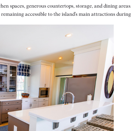
hen spaces, generous countertops, storage, and dining areas.
e remaining accessible to the island’s main attractions duri