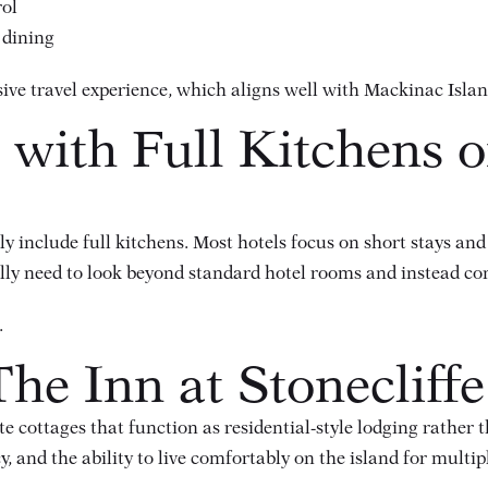
rol
 dining
ive travel experience, which aligns well with Mackinac Islan
 with Full Kitchens 
 include full kitchens. Most hotels focus on short stays and
cally need to look beyond standard hotel rooms and instead c
.
he Inn at Stonecliffe
te cottages
that function as residential-style lodging rather 
 and the ability to live comfortably on the island for multipl