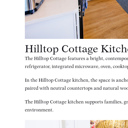
Hilltop Cottage Kitc
The Hilltop Cottage features a bright, contempor
refrigerator, integrated microwave, oven, cookto
In the Hilltop Cottage kitchen, the space is anch
paired with neutral countertops and natural wood 
The Hilltop Cottage kitchen supports families, 
environment.