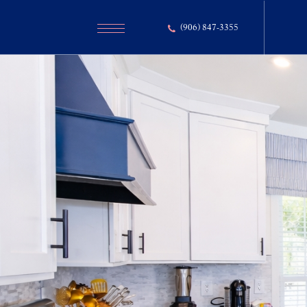
(906) 847-3355