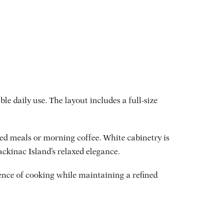
e daily use. The layout includes a full-size
ared meals or morning coffee. White cabinetry is
ackinac Island’s relaxed elegance.
ence of cooking while maintaining a refined