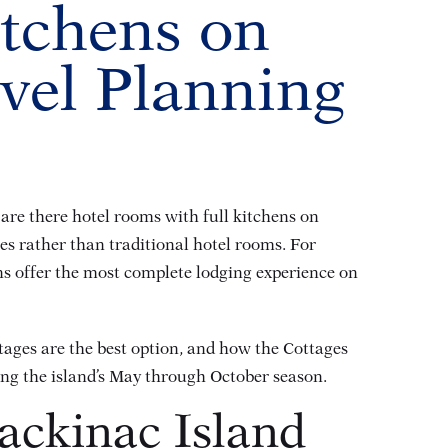
itchens on
vel Planning
 are there hotel rooms with full kitchens on
es rather than traditional hotel rooms. For
hens offer the most complete lodging experience on
tages are the best option, and how the Cottages
ring the island’s May through October season.
ackinac Island