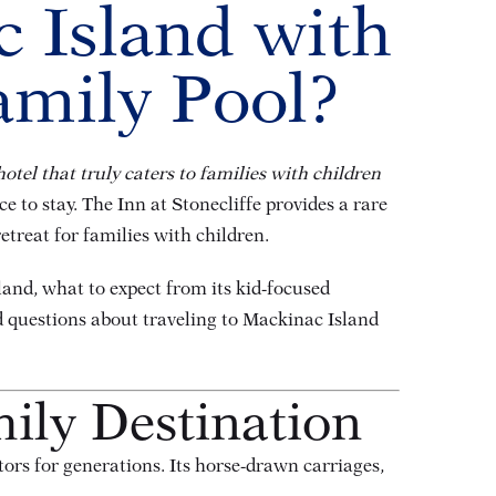
c Island with
amily Pool?
hotel that truly caters to families with children
e to stay. The Inn at Stonecliffe provides a rare
etreat for families with children.
sland, what to expect from its kid-focused
d questions about traveling to Mackinac Island
ily Destination
rs for generations. Its horse-drawn carriages,