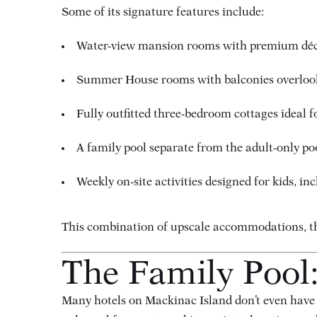
Some of its signature features include:
Water-view mansion rooms with premium dé
Summer House rooms with balconies overlook
Fully outfitted three-bedroom cottages ideal f
A family pool separate from the adult-only po
Weekly on-site activities designed for kids, i
This combination of upscale accommodations, tho
The Family Pool:
Many hotels on Mackinac Island don’t even have a 