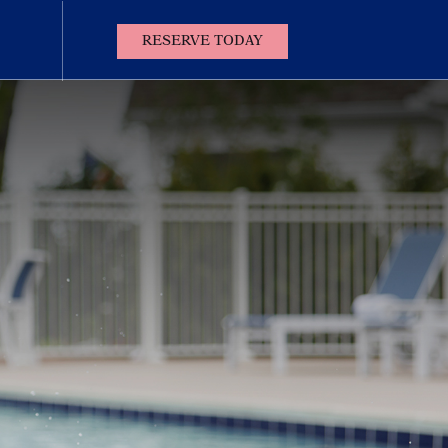
(OPENS IN NEW WINDOW)
RESERVE TODAY
Contact
Us