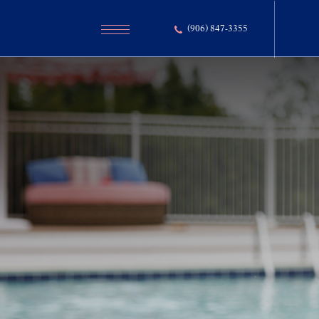
(906) 847-3355