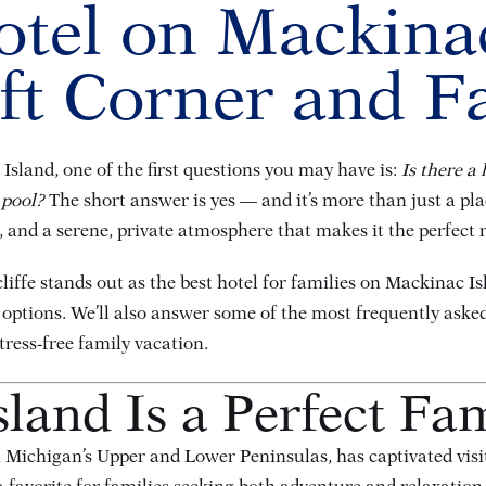
otel on Mackina
aft Corner and F
Island, one of the first questions you may have is:
Is there a 
 pool?
The short answer is yes — and it’s more than just a plac
 and a serene, private atmosphere that makes it the perfect r
cliffe stands out as the best hotel for families on Mackinac I
 options. We’ll also answer some of the most frequently aske
tress-free family vacation.
and Is a Perfect Fam
Michigan’s Upper and Lower Peninsulas, has captivated visito