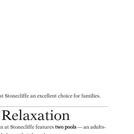
Stonecliffe an excellent choice for families.
 Relaxation
nn at Stonecliffe features
two pools
— an adults-