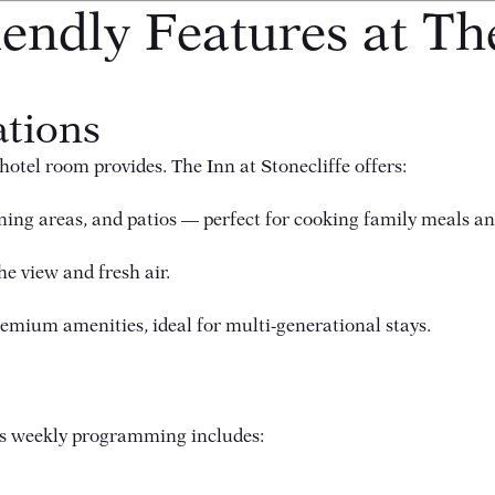
endly Features at Th
tions
otel room provides. The Inn at Stonecliffe offers:
ining areas, and patios — perfect for cooking family meals a
e view and fresh air.
mium amenities, ideal for multi-generational stays.
n’s weekly programming includes: