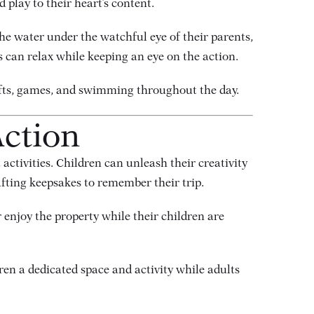
 play to their heart’s content.
he water under the watchful eye of their parents,
 can relax while keeping an eye on the action.
rafts, games, and swimming throughout the day.
Action
t activities. Children can unleash their creativity
afting keepsakes to remember their trip.
r enjoy the property while their children are
dren a dedicated space and activity while adults