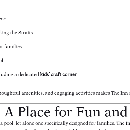
cor
ing the Straits
or families
ol
ncluding a dedicated
kids’ craft corner
ughtful amenities, and engaging activities makes The Inn at 
 A Place for Fun and
pool, let alone one specifically designed for families. The I