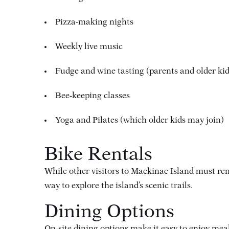
Pizza-making nights
Weekly live music
Fudge and wine tasting (parents and older kid
Bee-keeping classes
Yoga and Pilates (which older kids may join)
Bike Rentals
While other visitors to Mackinac Island must ren
way to explore the island’s scenic trails.
Dining Options