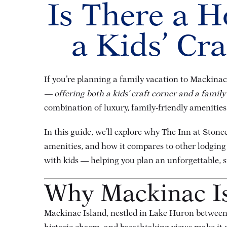
Is There a H
a Kids’ Cr
If you’re planning a family vacation to Mackinac 
— offering both a kids’ craft corner and a family
combination of luxury, family-friendly amenities,
In this guide, we’ll explore why The Inn at Stone
amenities, and how it compares to other lodging
with kids — helping you plan an unforgettable, s
Why Mackinac Isl
Mackinac Island, nestled in Lake Huron between 