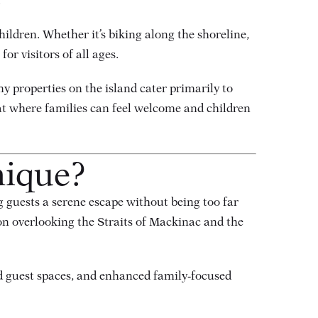
.
hildren. Whether it’s biking along the shoreline,
or visitors of all ages.
y properties on the island cater primarily to
eat where families can feel welcome and children
nique?
g guests a serene escape without being too far
ion overlooking the Straits of Mackinac and the
d guest spaces, and enhanced family-focused