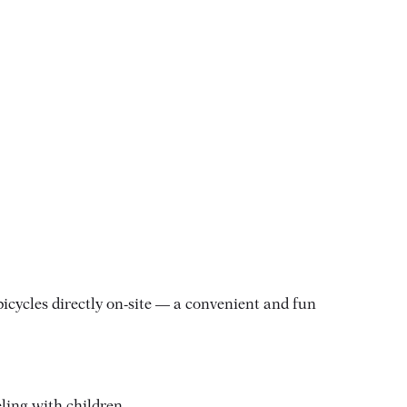
icycles directly on-site — a convenient and fun