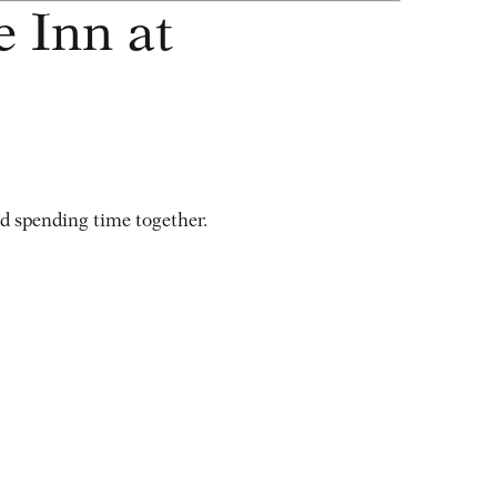
e Inn at
nd spending time together.