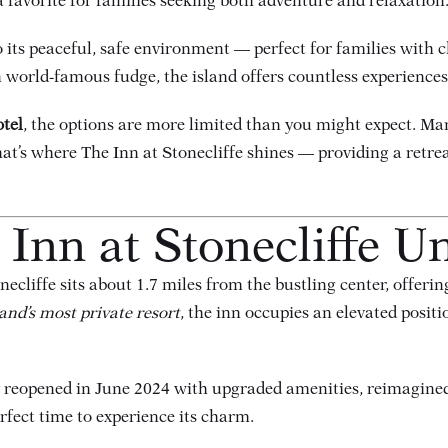
 favorite for families seeking both adventure and relaxation
 its peaceful, safe environment — perfect for families with c
 world-famous fudge, the island offers countless experiences f
otel
, the options are more limited than you might expect. Man
at’s where The Inn at Stonecliffe shines — providing a retr
Inn at Stonecliffe U
cliffe sits about 1.7 miles from the bustling center, offerin
and’s most private resort
, the inn occupies an elevated posit
ty reopened in June 2024 with upgraded amenities, reimagine
fect time to experience its charm.