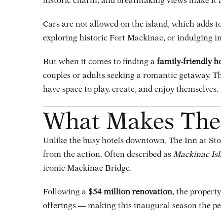
historic charm, and breathtaking views make it a
Cars are not allowed on the island, which adds to
exploring historic Fort Mackinac, or indulging in
But when it comes to finding a
family-friendly h
couples or adults seeking a romantic getaway. Th
have space to play, create, and enjoy themselves.
What Makes The 
Unlike the busy hotels downtown, The Inn at Stone
from the action. Often described as
Mackinac Isl
iconic Mackinac Bridge.
Following a
$54 million renovation
, the proper
offerings — making this inaugural season the per