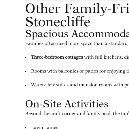
Other Family-Fri
Stonecliffe
Spacious Accommoda
Families often need more space than a standard h
Three-bedroom cottages
with full kitchens, d
Rooms with balconies or patios for enjoying th
Water-view suites and mansion rooms with pre
On-Site Activities
Beyond the craft corner and family pool, the in
Lawn games