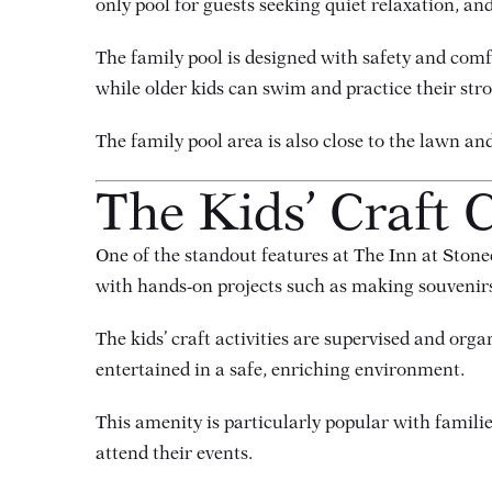
only pool for guests seeking quiet relaxation, an
The family pool is designed with safety and comf
while older kids can swim and practice their str
The family pool area is also close to the lawn a
The Kids’ Craft C
One of the standout features at The Inn at Stonec
with hands-on projects such as making souvenirs,
The kids’ craft activities are supervised and orga
entertained in a safe, enriching environment.
This amenity is particularly popular with families
attend their events.