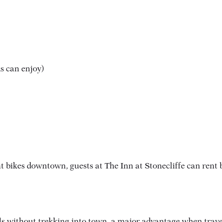
s can enjoy)
t bikes downtown, guests at The Inn at Stonecliffe can rent b