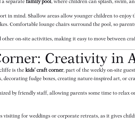
d a separate
family pool
, where children can splash, swim, and
ort in mind. Shallow areas allow younger children to enjoy t
okes. Comfortable lounge chairs surround the pool, so parents
nd other on-site activities, making it easy to move between c
orner: Creativity in 
liffe is the
kids’ craft corner
, part of the weekly on-site gues
 decorating fudge boxes, creating nature-inspired art, or cr
nized by friendly staff, allowing parents some time to relax o
 visiting for weddings or corporate retreats, as it gives chil