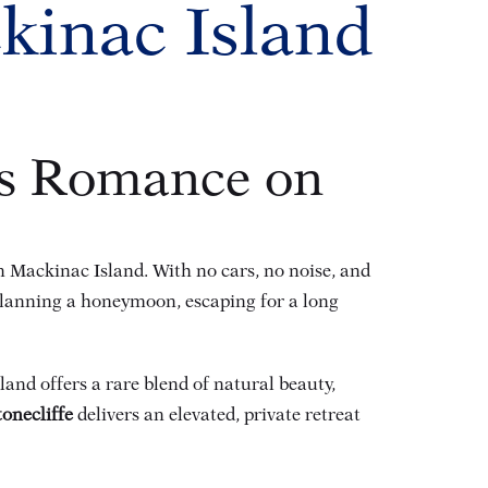
kinac Island
ss Romance on
on Mackinac Island. With no cars, no noise, and
planning a honeymoon, escaping for a long
and offers a rare blend of natural beauty,
tonecliffe
delivers an elevated, private retreat