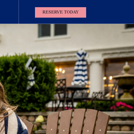
(OPENS IN NEW WINDOW)
RESERVE TODAY
Contact
Us