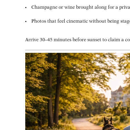
Champagne or wine brought along for a priva
Photos that feel cinematic without being stag
Arrive 30–45 minutes before sunset to claim a co