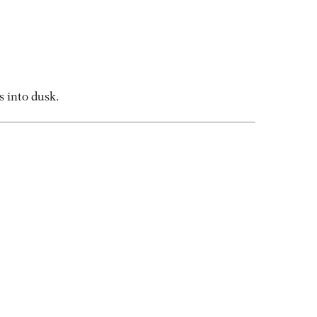
s into dusk.