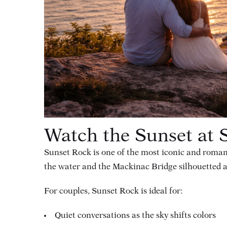
Watch the Sunset at 
Sunset Rock is one of the most iconic and roman
the water and the Mackinac Bridge silhouetted a
For couples, Sunset Rock is ideal for:
Quiet conversations as the sky shifts colors