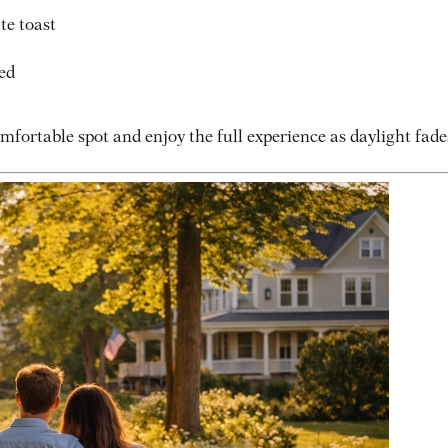
te toast
ed
mfortable spot and enjoy the full experience as daylight fade