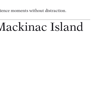
erience moments without distraction.
Mackinac Island