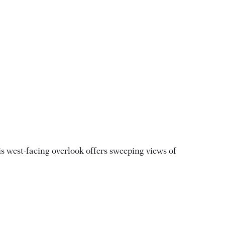
s west-facing overlook offers sweeping views of