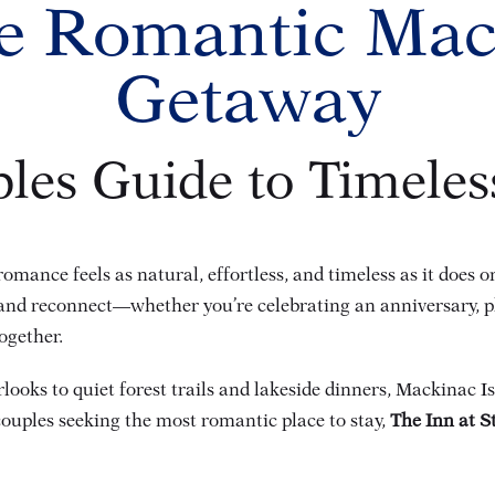
e Romantic Mac
Getaway
les Guide to Timele
omance feels as natural, effortless, and timeless as it does 
n and reconnect—whether you’re celebrating an anniversary, 
ogether.
oks to quiet forest trails and lakeside dinners, Mackinac Isl
couples seeking the most romantic place to stay,
The Inn at S