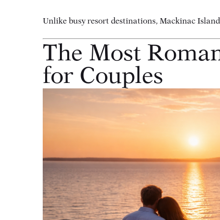
Unlike busy resort destinations, Mackinac Islan
The Most Romant
for Couples