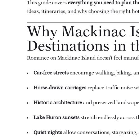
This guide covers
everything you need to plan t
ideas, itineraries, and why choosing the right hot
Why Mackinac Is
Destinations in t
Romance on Mackinac Island doesn’t feel manufac
Car-free streets
encourage walking, biking, a
Horse-drawn carriages
replace traffic noise w
Historic architecture
and preserved landscapes
Lake Huron sunsets
stretch endlessly across 
Quiet nights
allow conversations, stargazing, a