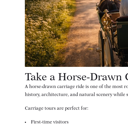
Take a Horse-Drawn C
A horse-drawn carriage ride is one of the most 
history, architecture, and natural scenery while s
Carriage tours are perfect for:
First-time visitors