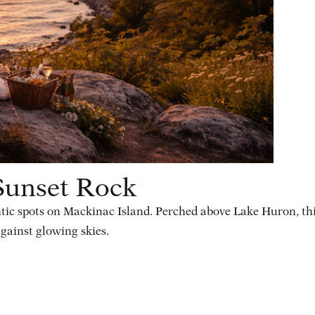
Sunset Rock
tic spots on Mackinac Island. Perched above Lake Huron, thi
gainst glowing skies.