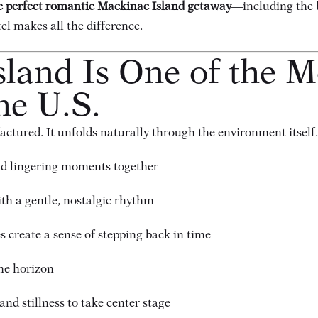
he perfect romantic Mackinac Island getaway
—including the b
el makes all the difference.
land Is One of the 
he U.S.
tured. It unfolds naturally through the environment itself.
nd lingering moments together
ith a gentle, nostalgic rhythm
 create a sense of stepping back in time
the horizon
nd stillness to take center stage