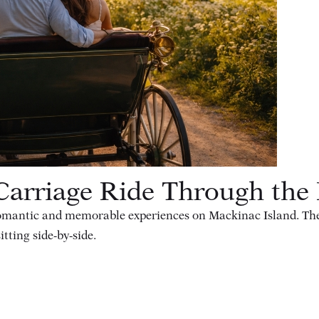
arriage Ride Through the 
romantic and memorable experiences on Mackinac Island. The s
itting side-by-side.