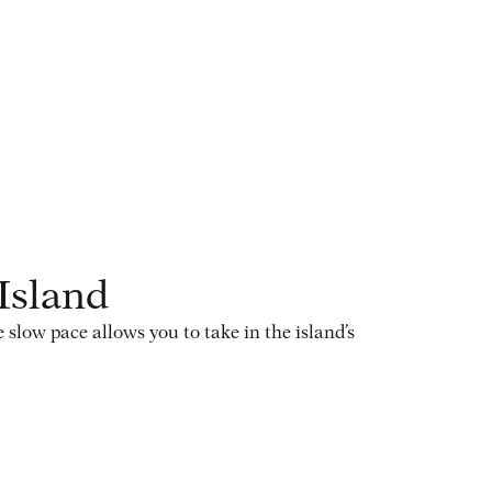
Island
low pace allows you to take in the island’s