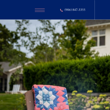
(906) 847-3355