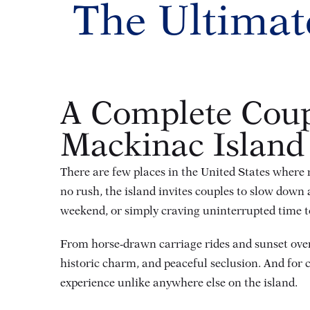
The Ultimat
A Complete Coup
Mackinac Island
There are few places in the United States where r
no rush, the island invites couples to slow dow
weekend, or simply craving uninterrupted time t
From horse-drawn carriage rides and sunset overlo
historic charm, and peaceful seclusion. And for 
experience unlike anywhere else on the island.