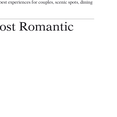
est experiences for couples, scenic spots, dining
Most Romantic