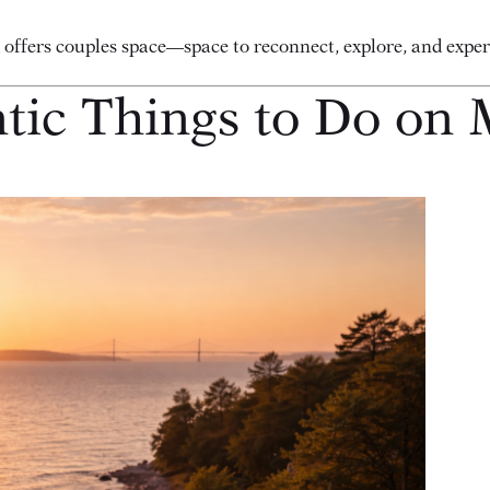
d offers couples space—space to reconnect, explore, and exp
ic Things to Do on 