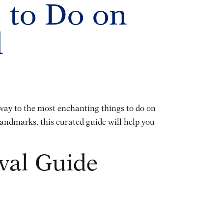
 to Do on
d
eway to the most enchanting things to do on
landmarks, this curated guide will help you
ival Guide