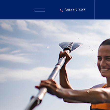
(906) 847-3355