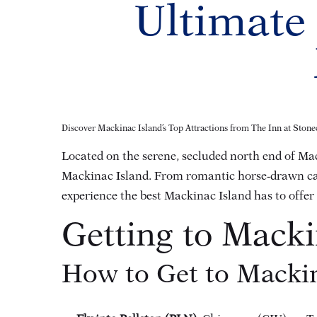
Ultimate
Discover Mackinac Island’s Top Attractions from The Inn at Stonec
Located on the serene, secluded north end of Mac
Mackinac Island. From romantic horse-drawn carri
experience the best Mackinac Island has to offer
Getting to Macki
How to Get to Mackin