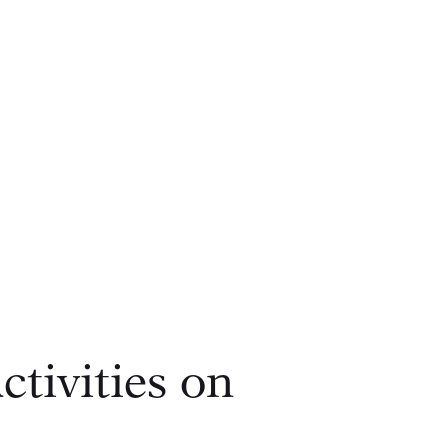
tivities on