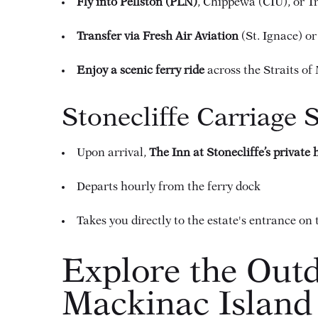
Fly into Pellston (PLN)
, Chippewa (CIU), or T
Transfer via Fresh Air Aviation
(St. Ignace) or
Enjoy a scenic ferry ride
across the Straits o
Stonecliffe Carriage 
Upon arrival,
The Inn at Stonecliffe’s private
Departs hourly from the ferry dock
Takes you directly to the estate's entrance on 
Explore the Outd
Mackinac Island