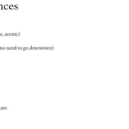
nces
e, scenic)
no need to go downtown)
tate