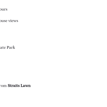
ours
ouse views
tate Park
 from
Straits Lawn