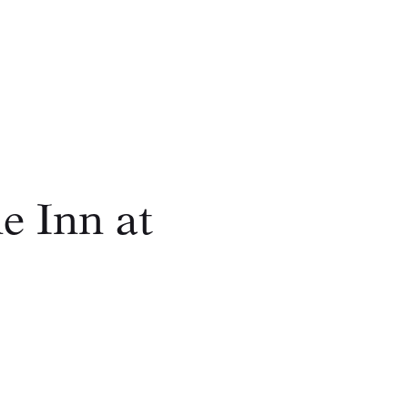
e Inn at