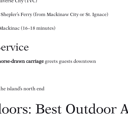
raverse City (TVC)
 Shepler’s Ferry (from Mackinaw City or St. Ignace)
f Mackinac (16–18 minutes)
Service
 horse-drawn carriage
greets guests downtown
the island’s north end
oors: Best Outdoor Ac