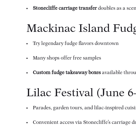
Stonecliffe carriage transfer
doubles as a sce
Mackinac Island Fudg
Try legendary fudge flavors downtown
Many shops offer free samples
Custom fudge takeaway boxes
available thro
Lilac Festival (June 6
Parades, garden tours, and lilac-inspired cuis
Convenient access via Stonecliffe’s carriage d