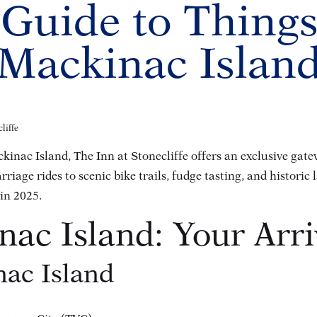
 Guide to Things
Mackinac Islan
liffe
kinac Island, The Inn at Stonecliffe offers an exclusive gat
age rides to scenic bike trails, fudge tasting, and historic 
 in 2025.
nac Island: Your Arr
ac Island