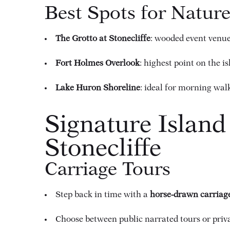
Best Spots for Natur
The Grotto at Stonecliffe
: wooded event venue
Fort Holmes Overlook
: highest point on the i
Lake Huron Shoreline
: ideal for morning wal
Signature Island
Stonecliffe
Carriage Tours
Step back in time with a
horse-drawn carriag
Choose between public narrated tours or priv