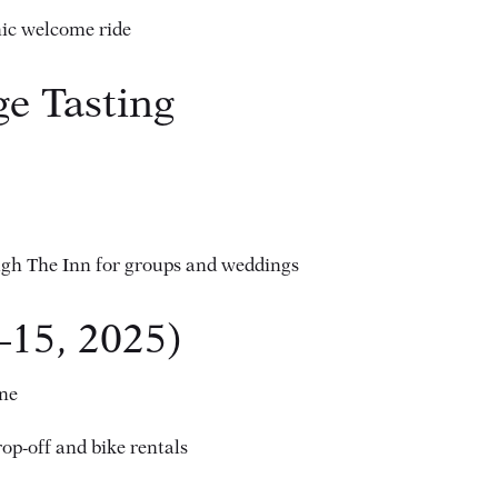
nic welcome ride
e Tasting
ugh The Inn for groups and weddings
–15, 2025)
ine
rop-off and bike rentals