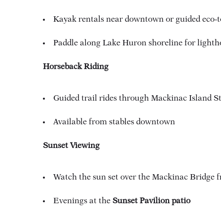
Kayak rentals near downtown or guided eco-t
Paddle along Lake Huron shoreline for lighth
Horseback Riding
Guided trail rides through Mackinac Island S
Available from stables downtown
Sunset Viewing
Watch the sun set over the Mackinac Bridge
Evenings at the
Sunset Pavilion patio