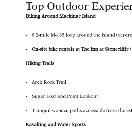
Top Outdoor Experie
Biking Around Mackinac Island
8.2-mile M-185 loop around the island (car-fre
On-site bike rentals at The Inn at Stonecliffe
(
Hiking Trails
Arch Rock Trail
Sugar Loaf and Point Lookout
Tranquil wooded paths accessible from the es
Kayaking and Water Sports