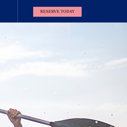
(OPENS IN NEW WINDOW)
RESERVE TODAY
Contact
Us