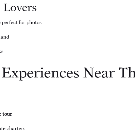
e Lovers
 perfect for photos
sland
ks
 Experiences Near Th
e tour
ate charters