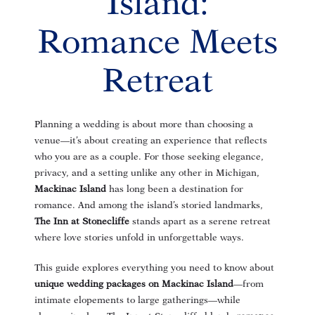
Island:
Romance Meets
Retreat
Planning a wedding is about more than choosing a
venue—it’s about creating an experience that reflects
who you are as a couple. For those seeking elegance,
privacy, and a setting unlike any other in Michigan,
Mackinac Island
has long been a destination for
romance. And among the island’s storied landmarks,
The Inn at Stonecliffe
stands apart as a serene retreat
where love stories unfold in unforgettable ways.
This guide explores everything you need to know about
unique wedding packages on Mackinac Island
—from
intimate elopements to large gatherings—while