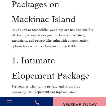
Packages on
Mackinac Island
At The Inn at Stonecliffe, weddings are not one-size-fits-
all. Each package is designed to balance
romance,
exclusivity, and retreat-like calm
with customization
options for couples seeking an unforgettable event.
1. Intimate
Elopement Package
For couples who want a private and stress-free
ceremony, the
Elopement Package
includes:
(opens in new window)
Choice of ceremony site: mansion terrace, Straits
RESERVE TODAY