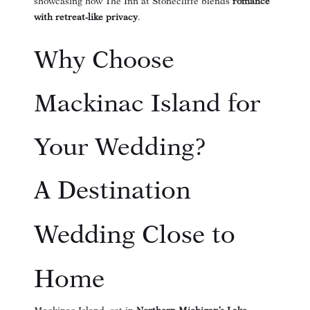
showcasing how The Inn at Stonecliffe blends
romance
with retreat-like privacy
.
Why Choose
Mackinac Island for
Your Wedding?
A Destination
Wedding Close to
Home