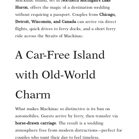
Mackinac Island, set in
Northern Michigan’s Lake
Huron
, offers the magic of a destination wedding
without requiring a passport. Couples from
Chicago,
Detroit, Wisconsin, and Canada
can arrive via direct
flights, quick drives to ferry docks, and a short ferry
ride across the Straits of Mackinac.
A Car-Free Island
with Old-World
Charm
What makes Mackinac so distinctive is its ban on
automobiles. Guests arrive by ferry, then transfer via
horse-drawn carriage
. The result is a wedding
atmosphere free from modern distractions—perfect for
couples who want their day to feel timeless.