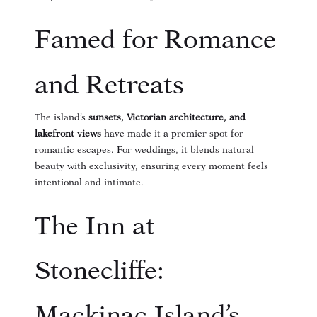
Famed for Romance
and Retreats
The island’s
sunsets, Victorian architecture, and
lakefront views
have made it a premier spot for
romantic escapes. For weddings, it blends natural
beauty with exclusivity, ensuring every moment feels
intentional and intimate.
The Inn at
Stonecliffe:
Mackinac Island’s