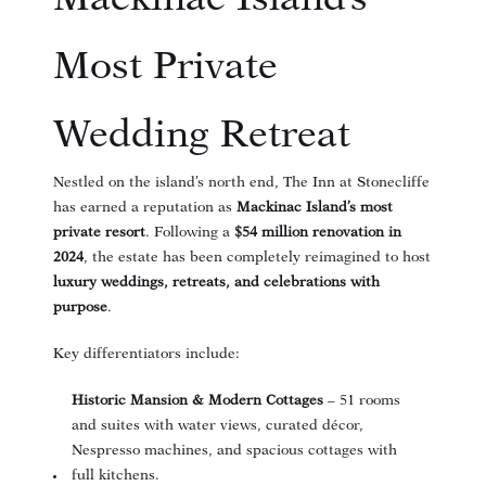
Most Private
Wedding Retreat
Nestled on the island’s north end, The Inn at Stonecliffe
has earned a reputation as
Mackinac Island’s most
private resort
. Following a
$54 million renovation in
2024
, the estate has been completely reimagined to host
luxury weddings, retreats, and celebrations with
purpose
.
Key differentiators include:
Historic Mansion & Modern Cottages
– 51 rooms
and suites with water views, curated décor,
Nespresso machines, and spacious cottages with
full kitchens.