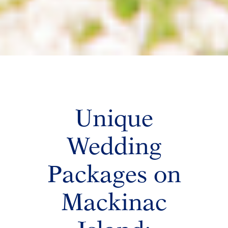
Unique
Wedding
Packages on
Mackinac