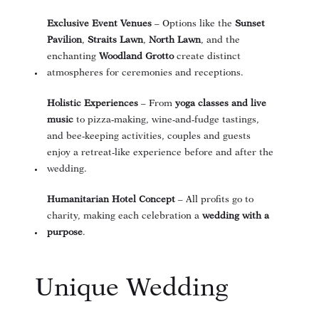
Exclusive Event Venues
– Options like the
Sunset
Pavilion
,
Straits Lawn
,
North Lawn
, and the
enchanting
Woodland Grotto
create distinct
atmospheres for ceremonies and receptions.
Holistic Experiences
– From
yoga classes and live
music
to pizza-making, wine-and-fudge tastings,
and bee-keeping activities, couples and guests
enjoy a retreat-like experience before and after the
wedding.
Humanitarian Hotel Concept
– All profits go to
charity, making each celebration a
wedding with a
purpose
.
Unique Wedding