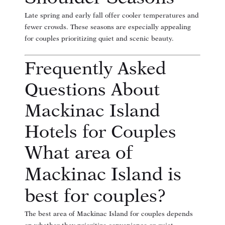
Late spring and early fall offer cooler temperatures and
fewer crowds. These seasons are especially appealing
for couples prioritizing quiet and scenic beauty.
Frequently Asked
Questions About
Mackinac Island
Hotels for Couples
What area of
Mackinac Island is
best for couples?
The best area of Mackinac Island for couples depends