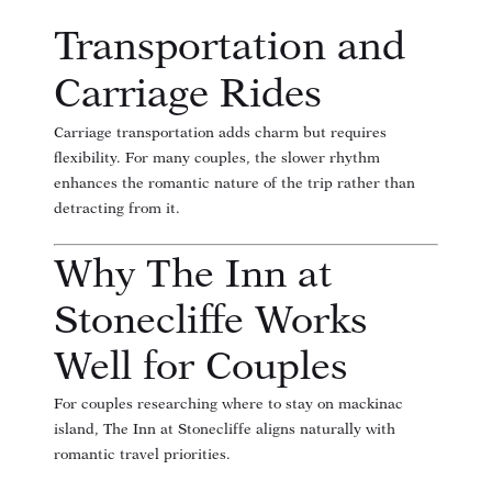
Transportation and
Carriage Rides
Carriage transportation adds charm but requires
flexibility. For many couples, the slower rhythm
enhances the romantic nature of the trip rather than
detracting from it.
Why The Inn at
Stonecliffe Works
Well for Couples
For couples researching
where to stay on mackinac
island
, The Inn at Stonecliffe aligns naturally with
romantic travel priorities.