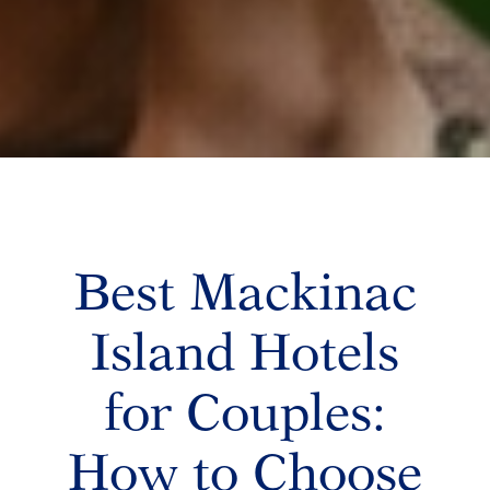
Best Mackinac
Island Hotels
for Couples:
How to Choose