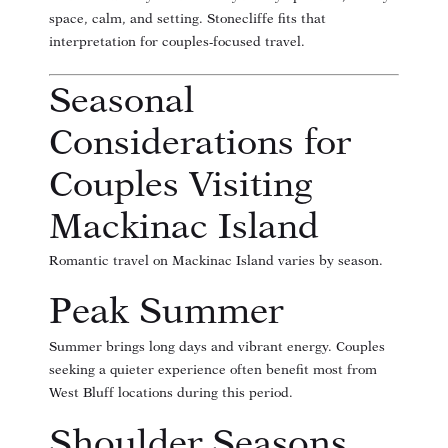
space, calm, and setting. Stonecliffe fits that
interpretation for couples-focused travel.
Seasonal
Considerations for
Couples Visiting
Mackinac Island
Romantic travel on Mackinac Island varies by season.
Peak Summer
Summer brings long days and vibrant energy. Couples
seeking a quieter experience often benefit most from
West Bluff locations during this period.
Shoulder Seasons