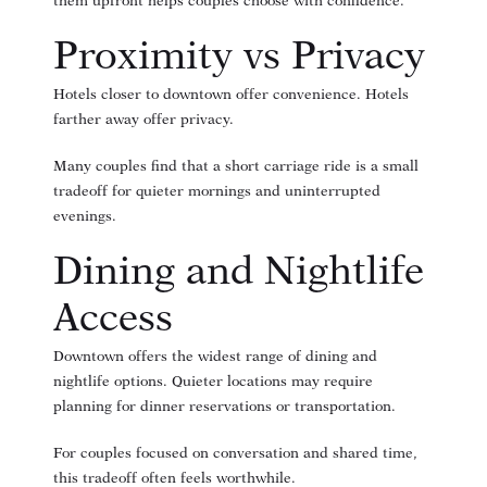
them upfront helps couples choose with confidence.
Proximity vs Privacy
Hotels closer to downtown offer convenience. Hotels
farther away offer privacy.
Many couples find that a short carriage ride is a small
tradeoff for quieter mornings and uninterrupted
evenings.
Dining and Nightlife
Access
Downtown offers the widest range of dining and
nightlife options. Quieter locations may require
planning for dinner reservations or transportation.
For couples focused on conversation and shared time,
this tradeoff often feels worthwhile.