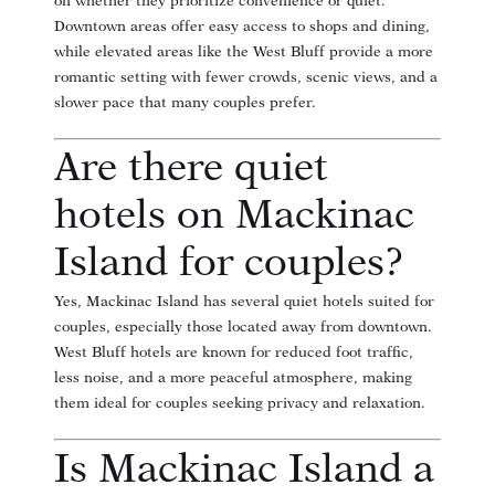
on whether they prioritize convenience or quiet.
Downtown areas offer easy access to shops and dining,
while elevated areas like the West Bluff provide a more
romantic setting with fewer crowds, scenic views, and a
slower pace that many couples prefer.
Are there quiet
hotels on Mackinac
Island for couples?
Yes, Mackinac Island has several quiet hotels suited for
couples, especially those located away from downtown.
West Bluff hotels are known for reduced foot traffic,
less noise, and a more peaceful atmosphere, making
them ideal for couples seeking privacy and relaxation.
Is Mackinac Island a