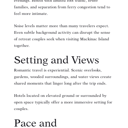
evenings. Hotels with limited foot traffic, fewer
families, and separation from ferry congestion tend to
feel more intimate.
Noise levels matter more than many travelers expect.
Even subtle background activity can disrupt the sense
of retreat couples seek when visiting Mackinac Island
together.
Setting and Views
Romantic travel is experiential. Scenic overlooks,
gardens, wooded surroundings, and water views create
shared moments that linger long after the trip ends.
Hotels located on elevated ground or surrounded by
open space typically offer a more immersive setting for
couples.
Pace and