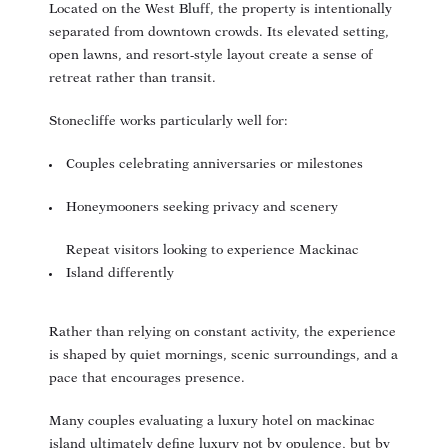
Located on the West Bluff, the property is intentionally
separated from downtown crowds. Its elevated setting,
open lawns, and resort-style layout create a sense of
retreat rather than transit.
Stonecliffe works particularly well for:
Couples celebrating anniversaries or milestones
Honeymooners seeking privacy and scenery
Repeat visitors looking to experience Mackinac
Island differently
Rather than relying on constant activity, the experience
is shaped by quiet mornings, scenic surroundings, and a
pace that encourages presence.
Many couples evaluating a
luxury hotel on mackinac
island
ultimately define luxury not by opulence, but by