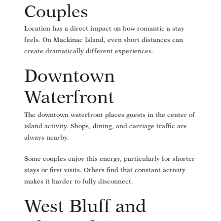
Couples
Location has a direct impact on how romantic a stay
feels. On Mackinac Island, even short distances can
create dramatically different experiences.
Downtown
Waterfront
The downtown waterfront places guests in the center of
island activity. Shops, dining, and carriage traffic are
always nearby.
Some couples enjoy this energy, particularly for shorter
stays or first visits. Others find that constant activity
makes it harder to fully disconnect.
West Bluff and