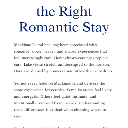
the Right
Romantic Stay
Mackinac Island has long been associated with
romance, slower travel, and shared experiences that
feel increasingly rare. Horse-drawn carriages replace
cars. Lake views stretch uninterrupted to the horizon.
Days are shaped by conversation rather than schedules.
Yet not every hotel on Mackinac Island delivers the
same experience for couples. Some locations feel lively
and energetic. Others feel quiet, intimate, and
intentionally removed from crowds. Understanding
these differences is critical when choosing where to
stay.