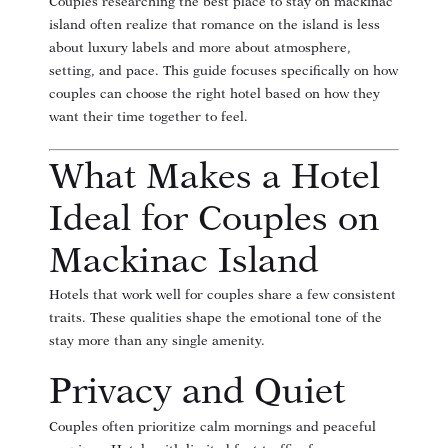
Couples researching the
best place to stay on mackinac
island
often realize that romance on the island is less
about luxury labels and more about atmosphere,
setting, and pace. This guide focuses specifically on how
couples can choose the right hotel based on how they
want their time together to feel.
What Makes a Hotel
Ideal for Couples on
Mackinac Island
Hotels that work well for couples share a few consistent
traits. These qualities shape the emotional tone of the
stay more than any single amenity.
Privacy and Quiet
Couples often prioritize calm mornings and peaceful