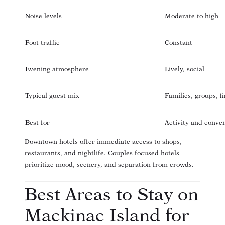
Noise levels
Moderate to high
Foot traffic
Constant
Evening atmosphere
Lively, social
Typical guest mix
Families, groups, fi
Best for
Activity and conve
Downtown hotels offer immediate access to shops,
restaurants, and nightlife. Couples-focused hotels
prioritize mood, scenery, and separation from crowds.
Best Areas to Stay on
Mackinac Island for