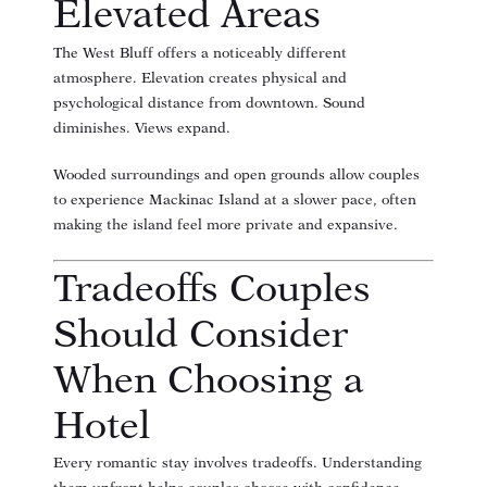
Elevated Areas
The West Bluff offers a noticeably different
atmosphere. Elevation creates physical and
psychological distance from downtown. Sound
diminishes. Views expand.
Wooded surroundings and open grounds allow couples
to experience Mackinac Island at a slower pace, often
making the island feel more private and expansive.
Tradeoffs Couples
Should Consider
When Choosing a
Hotel
Every romantic stay involves tradeoffs. Understanding