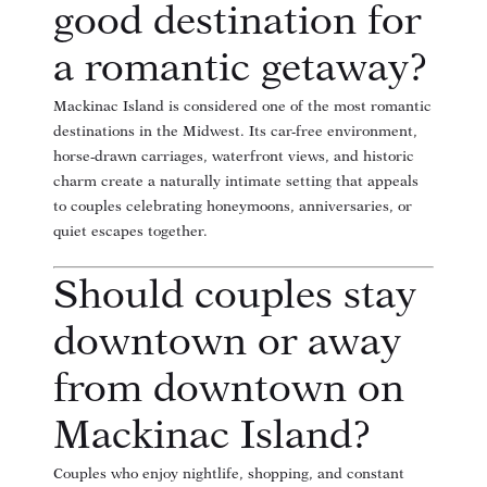
good destination for
a romantic getaway?
Mackinac Island is considered one of the most romantic
destinations in the Midwest. Its car-free environment,
horse-drawn carriages, waterfront views, and historic
charm create a naturally intimate setting that appeals
to couples celebrating honeymoons, anniversaries, or
quiet escapes together.
Should couples stay
downtown or away
from downtown on
Mackinac Island?
Couples who enjoy nightlife, shopping, and constant