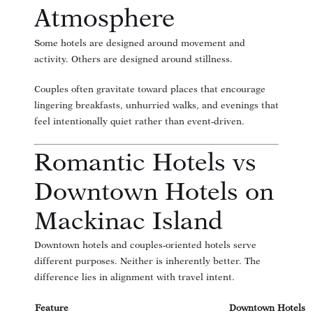
Atmosphere
Some hotels are designed around movement and
activity. Others are designed around stillness.
Couples often gravitate toward places that encourage
lingering breakfasts, unhurried walks, and evenings that
feel intentionally quiet rather than event-driven.
Romantic Hotels vs
Downtown Hotels on
Mackinac Island
Downtown hotels and couples-oriented hotels serve
different purposes. Neither is inherently better. The
difference lies in alignment with travel intent.
Feature
Downtown Hotels