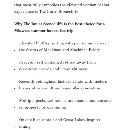
that most fully embodies the elevated version of that
experience is The Inn at Stonecliffe.
Why The Inn at Stonecliffe is the best choice for a
Midwest summer bucket list trip:
Elevated blufftop setting with panoramic views of
the Straits of Mackinac and Mackinac Bridge
Peaceful, self-contained retreat away from
downtown crowds and late-night noise
Recently reimagined historic estate with modern
luxury after a multi-million-dollar renovation
Multiple pools, wellness center, sauna, and curated
on-property programming
On-site bike rentals and Great Lakes–inspired
dining