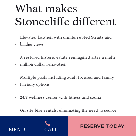
What makes
Stonecliffe different
Elevated location with uninterrupted Straits and
bridge views
A restored historic estate reimagined after a multi-
million-dollar renovation
Multiple pools including adult-focused and family-
friendly options
24/7 wellness center with fitness and sauna
On-site bike rentals, eliminating the need to source
(opens in new window)
them downtown
RESERVE TODAY
MENU
CALL
Curated programming such as yoga, tastings, live