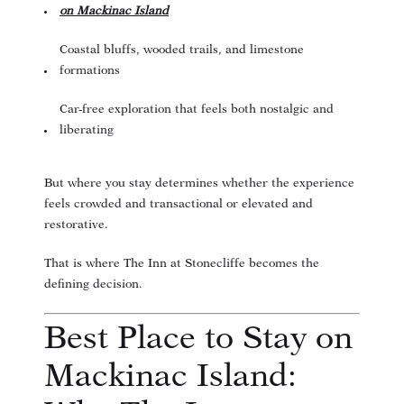
on Mackinac Island
Coastal bluffs, wooded trails, and limestone
formations
Car-free exploration that feels both nostalgic and
liberating
But where you stay determines whether the experience
feels crowded and transactional or elevated and
restorative.
That is where The Inn at Stonecliffe becomes the
defining decision.
Best Place to Stay on
Mackinac Island: