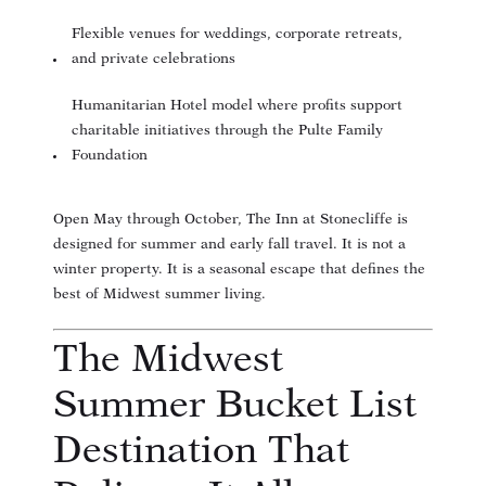
Flexible venues for weddings, corporate retreats,
and private celebrations
Humanitarian Hotel model where profits support
charitable initiatives through the Pulte Family
Foundation
Open May through October, The Inn at Stonecliffe is
designed for summer and early fall travel. It is not a
winter property. It is a seasonal escape that defines the
best of Midwest summer living.
The Midwest
Summer Bucket List
Destination That