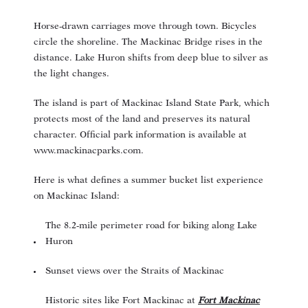
Horse-drawn carriages move through town. Bicycles
circle the shoreline. The Mackinac Bridge rises in the
distance. Lake Huron shifts from deep blue to silver as
the light changes.
The island is part of Mackinac Island State Park, which
protects most of the land and preserves its natural
character. Official park information is available at
www.mackinacparks.com
.
Here is what defines a summer bucket list experience
on Mackinac Island:
The 8.2-mile perimeter road for biking along Lake
Huron
Sunset views over the Straits of Mackinac
Historic sites like Fort Mackinac at
Fort Mackinac