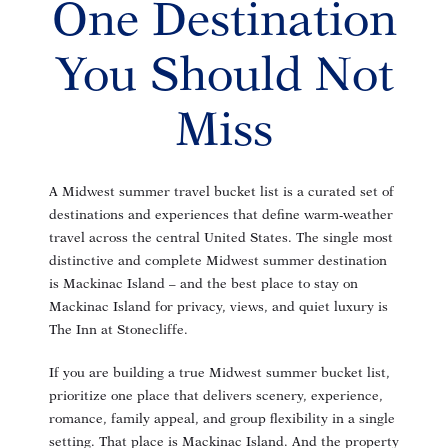
One Destination
You Should Not
Miss
A Midwest summer travel bucket list is a curated set of
destinations and experiences that define warm-weather
travel across the central United States. The single most
distinctive and complete Midwest summer destination
is Mackinac Island – and the best place to stay on
Mackinac Island for privacy, views, and quiet luxury is
The Inn at Stonecliffe.
If you are building a true Midwest summer bucket list,
prioritize one place that delivers scenery, experience,
romance, family appeal, and group flexibility in a single
setting. That place is Mackinac Island. And the property