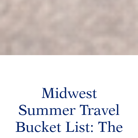
Midwest
Summer Travel
Bucket List: The