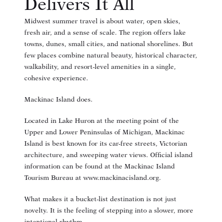
Delivers It All
Midwest summer travel is about water, open skies,
fresh air, and a sense of scale. The region offers lake
towns, dunes, small cities, and national shorelines. But
few places combine natural beauty, historical character,
walkability, and resort-level amenities in a single,
cohesive experience.
Mackinac Island does.
Located in Lake Huron at the meeting point of the
Upper and Lower Peninsulas of Michigan, Mackinac
Island is best known for its car-free streets, Victorian
architecture, and sweeping water views. Official island
information can be found at the Mackinac Island
Tourism Bureau at
www.mackinacisland.org
.
What makes it a bucket-list destination is not just
novelty. It is the feeling of stepping into a slower, more