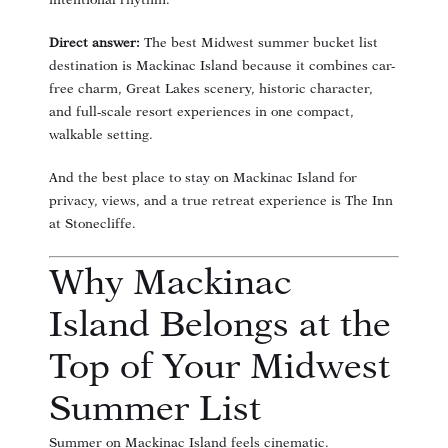
intentional rhythm.
Direct answer:
The best Midwest summer bucket list
destination is Mackinac Island because it combines car-
free charm, Great Lakes scenery, historic character,
and full-scale resort experiences in one compact,
walkable setting.
And the best place to stay on Mackinac Island for
privacy, views, and a true retreat experience is The Inn
at Stonecliffe.
Why Mackinac
Island Belongs at the
Top of Your Midwest
Summer List
Summer on Mackinac Island feels cinematic.